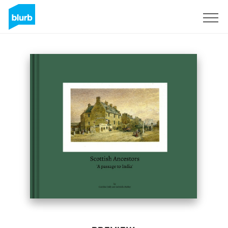
Sign Up