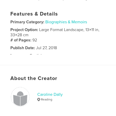
Features & Details
Primary Category:
Biographies & Memoirs
Project Option:
Large Format Landscape, 13×11 in,
33×28 cm
# of Pages:
92
Publish Date:
Jul 27, 2018
Language
English
About the Creator
Caroline Dally
Reading