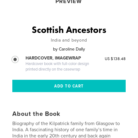
PREVIEW
Scottish Ancestors
India and beyond
by
Caroline Dally
HARDCOVER, IMAGEWRAP
US $138.48
Hardcover book with full-color design
printed directly on the casewrap
About the Book
Biography of the Kilpatrick family from Glasgow to
India. A fascinating history of one family’s time in
India in the early 20th century and back again