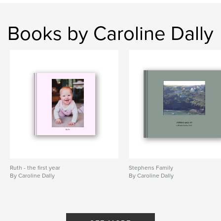
Books by Caroline Dally
Ruth - the first year
Stephens Family
By Caroline Dally
By Caroline Dally