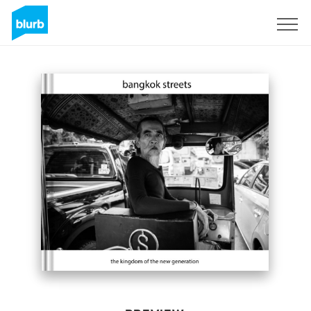
Sign Up