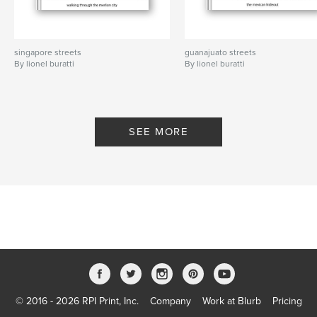
singapore streets
guanajuato streets
By lionel buratti
By lionel buratti
SEE MORE
© 2016 - 2026 RPI Print, Inc.
Company
Work at Blurb
Pricing