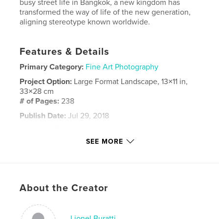
busy street life in Bangkok, a new kingdom has
transformed the way of life of the new generation,
aligning stereotype known worldwide.
Features & Details
Primary Category:
Fine Art Photography
Project Option:
Large Format Landscape, 13×11 in,
33×28 cm
# of Pages:
238
Publish Date:
Jul 29, 2018
Language
English
SEE MORE
Keywords
,
,
,
bangkok
street
new generation
street photography
,
black and white
About the Creator
Lionel Buratti