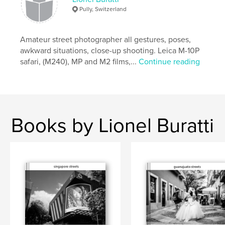
Pully, Switzerland
Amateur street photographer all gestures, poses,
awkward situations, close-up shooting. Leica M-10P
safari, (M240), MP and M2 films,...
Continue reading
Books by Lionel Buratti