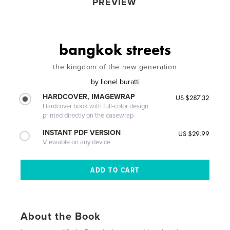
PREVIEW
bangkok streets
the kingdom of the new generation
by
lionel buratti
HARDCOVER, IMAGEWRAP
US $287.32
Hardcover book with full-color design
printed directly on the casewrap
INSTANT PDF VERSION
US $29.99
Viewable on any device
About the Book