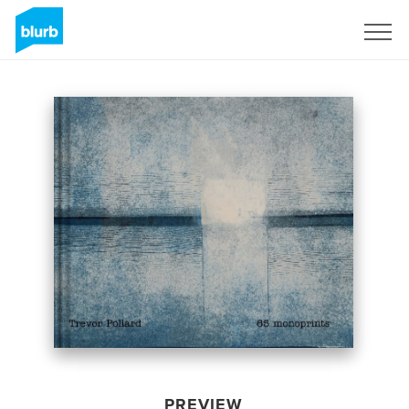
Sign Up
PREVIEW