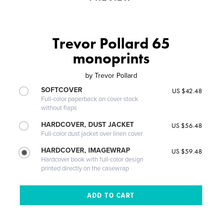
Trevor Pollard 65
monoprints
by
Trevor Pollard
SOFTCOVER
US $42.48
Full-color paperback on cover stock
without flaps
HARDCOVER, DUST JACKET
US $56.48
Full-color dust jacket over linen cover
HARDCOVER, IMAGEWRAP
US $59.48
Hardcover book with full-color design
printed directly on the casewrap