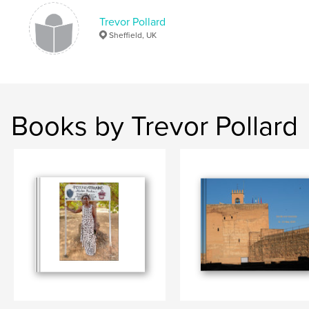
Trevor Pollard
Sheffield, UK
Books by Trevor Pollard