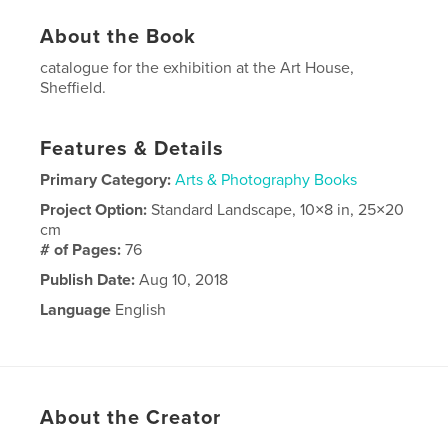
About the Book
catalogue for the exhibition at the Art House,
Sheffield.
Features & Details
Primary Category:
Arts & Photography Books
Project Option:
Standard Landscape, 10×8 in, 25×20
cm
# of Pages:
76
Publish Date:
Aug 10, 2018
Language
English
About the Creator