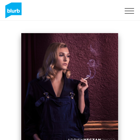
Sign Up