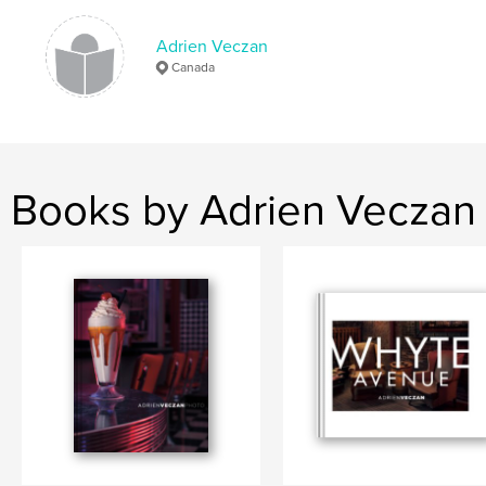
advertising
Adrien Veczan
Canada
Books by Adrien Veczan