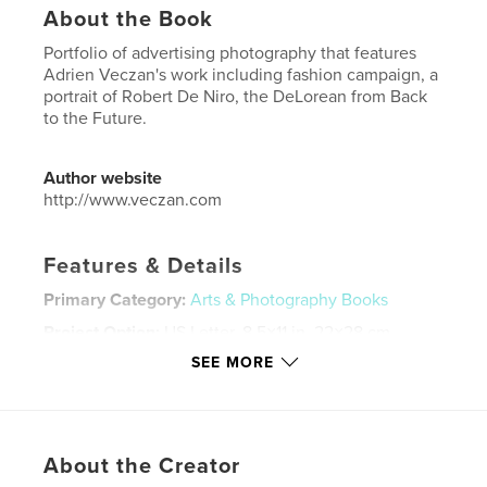
About the Book
Portfolio of advertising photography that features
Adrien Veczan's work including fashion campaign, a
portrait of Robert De Niro, the DeLorean from Back
to the Future.
Author website
http://www.veczan.com
Features & Details
Primary Category:
Arts & Photography Books
Project Option:
US Letter, 8.5×11 in, 22×28 cm
# of Pages:
20
SEE MORE
Publish Date:
Aug 19, 2018
Language
English
Keywords
About the Creator
,
,
,
,
fashion
photography
portrait
product