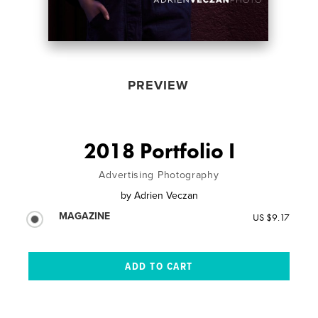
PREVIEW
2018 Portfolio I
Advertising Photography
by
Adrien Veczan
MAGAZINE
US $9.17