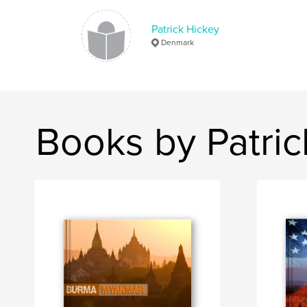
Patrick Hickey
Denmark
Books by Patric