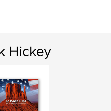
k Hickey