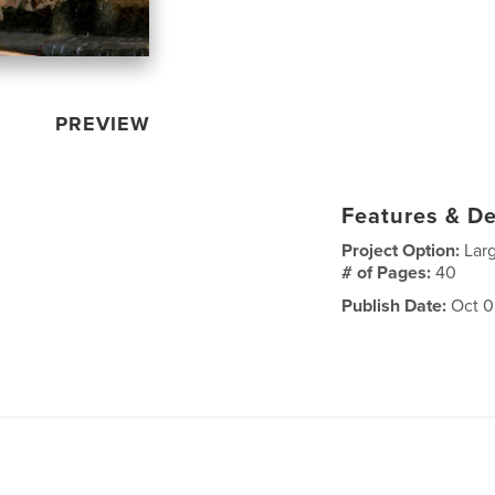
PREVIEW
Features & De
Project Option:
Lar
# of Pages:
40
Publish Date:
Oct 0