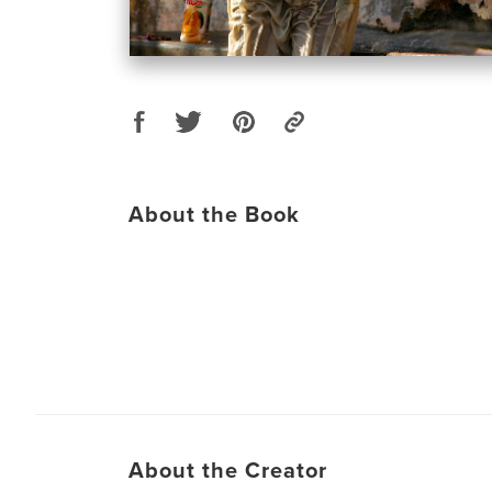
About the Book
About the Creator