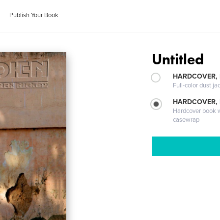
Publish Your Book
Untitled
HARDCOVER, 
Full-color dust ja
HARDCOVER,
Hardcover book wi
casewrap