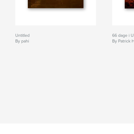
Untitled
66 dage i 
By pahi
By Patrick 