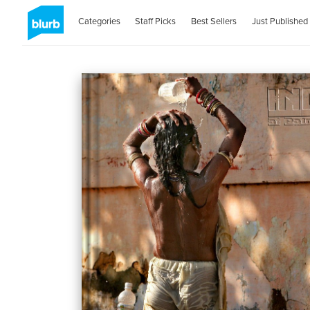
Categories
Staff Picks
Best Sellers
Just Published