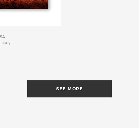
USA
Hickey
SEE MORE