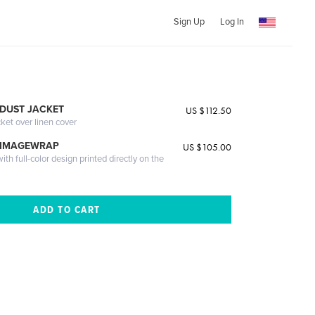
Sign Up
Log In
DUST JACKET
US $112.50
cket over linen cover
 IMAGEWRAP
US $105.00
th full-color design printed directly on the