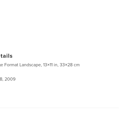
tails
ge Format Landscape, 13×11 in, 33×28 cm
8, 2009