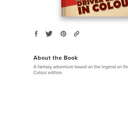
About the Book
A fantasy adventure based on the legend on th
Colour edition