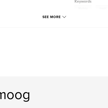
Keywords
,
Monkey
magic
SEE MORE
tripitaka
omoog