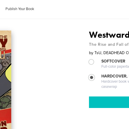
Publish Your Book
Westward 
The Rise and Fall o
by
TsU, DEADHEAD 
SOFTCOVER
Full-color paperb
HARDCOVER,
Hardcover book wi
casewrap