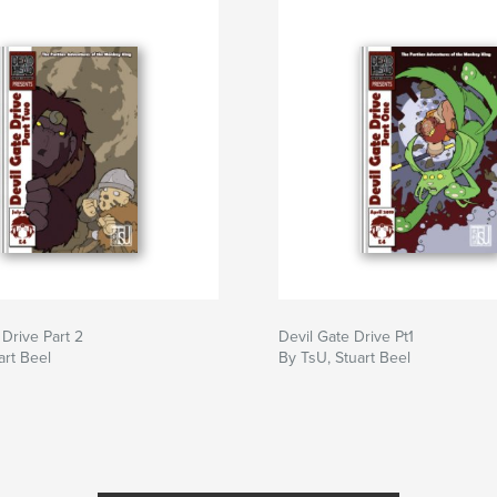
 Drive Part 2
Devil Gate Drive Pt1
art Beel
By TsU, Stuart Beel