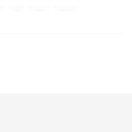
,
,
,
,
king
fantasy
adventure