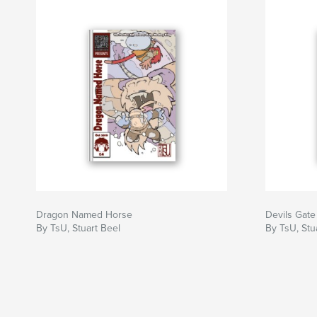
Dragon Named Horse
Devils Gate
By TsU, Stuart Beel
By TsU, Stu