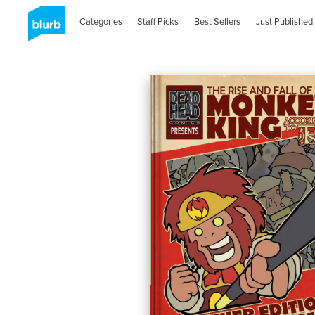
Categories
Staff Picks
Best Sellers
Just Published