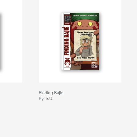
Finding Bajie
By TsU