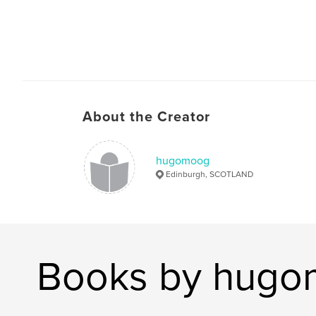
About the Creator
hugomoog
Edinburgh, SCOTLAND
Books by hug