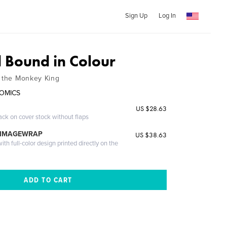
Sign Up
Log In
Bound in Colour
f the Monkey King
COMICS
US $28.63
ack on cover stock without flaps
 IMAGEWRAP
US $38.63
th full-color design printed directly on the