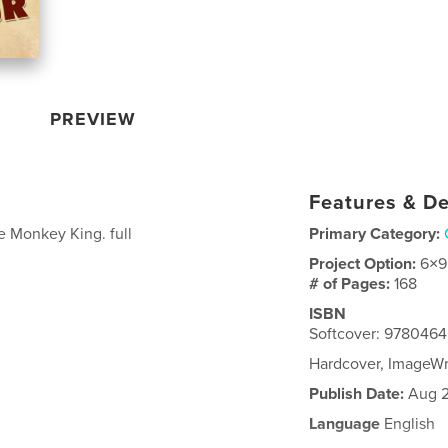
PREVIEW
Features & De
e Monkey King. full
Primary Category:
Project Option:
6×9
# of Pages:
168
ISBN
Softcover: 978046
Hardcover, ImageW
Publish Date:
Aug 2
Language
English