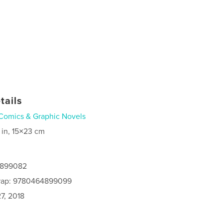
tails
Comics & Graphic Novels
 in, 15×23 cm
4899082
rap: 9780464899099
7, 2018