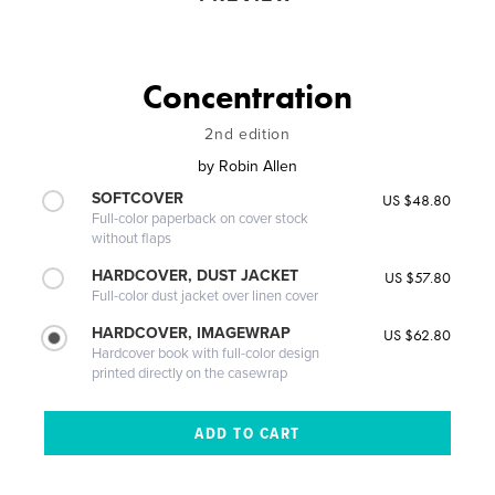
Concentration
2nd edition
by
Robin Allen
SOFTCOVER
US $48.80
Full-color paperback on cover stock
without flaps
HARDCOVER, DUST JACKET
US $57.80
Full-color dust jacket over linen cover
HARDCOVER, IMAGEWRAP
US $62.80
Hardcover book with full-color design
printed directly on the casewrap