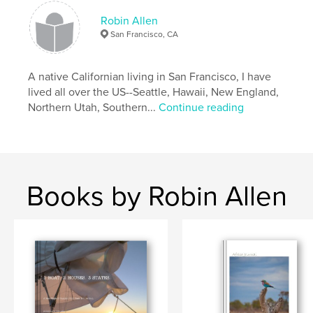
Robin Allen
San Francisco, CA
A native Californian living in San Francisco, I have
lived all over the US--Seattle, Hawaii, New England,
Northern Utah, Southern...
Continue reading
Books by Robin Allen