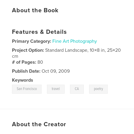
About the Book
Features & Details
Primary Category:
Fine Art Photography
Project Option:
Standard Landscape, 10×8 in, 25×20
cm
# of Pages:
80
Publish Date:
Oct 09, 2009
Keywords
,
,
,
San Francisco
travel
CA
poetry
About the Creator