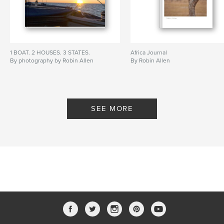
1 BOAT. 2 HOUSES. 3 STATES.
Africa Journal
By photography by Robin Allen
By Robin Allen
SEE MORE