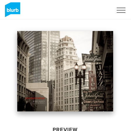
Sign Up
PREVIEW