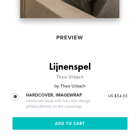
PREVIEW
Lijnenspel
Theo Urbach
by
Theo Urbach
HARDCOVER, IMAGEWRAP
US $54.55
Hardcover book with full-color design
printed directly on the casewrap