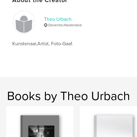
About the Creator
,
,
art
urbach
landscape
Theo Urbach
Deventer,Nederland
Kunstenaar,Artist, Foto-Gaaf.
Books by Theo Urbach