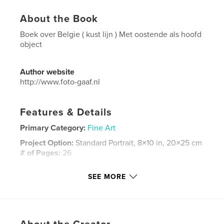
About the Book
Boek over Belgie ( kust lijn ) Met oostende als hoofd
object
Author website
http://www.foto-gaaf.nl
Features & Details
Primary Category:
Fine Art
Project Option:
Standard Portrait, 8×10 in, 20×25 cm
# of Pages:
26
ISBN
SEE MORE
Hardcover, ImageWrap: 9780464844280
Publish Date:
Sep 10, 2018
Language
Dutch
Keywords