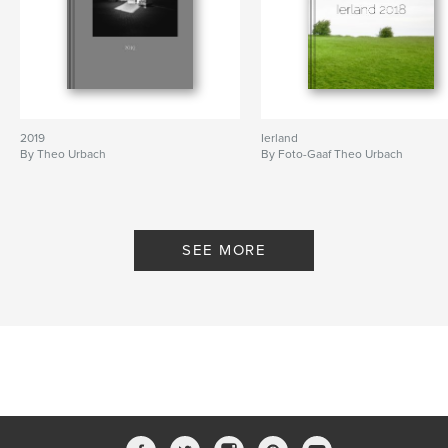
2019
Ierland
By Theo Urbach
By Foto-Gaaf Theo Urbach
SEE MORE