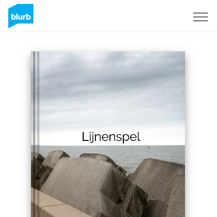
Sign Up