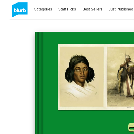
Categories
Staff Picks
Best Sellers
Just Published