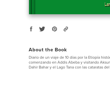
About the Book
Diario de un viaje de 10 días por la Etiopía histór
comenzando en Addis Abeba y visitando Aksum,
Dahir Bahar y el Lago Tana con las cataratas del