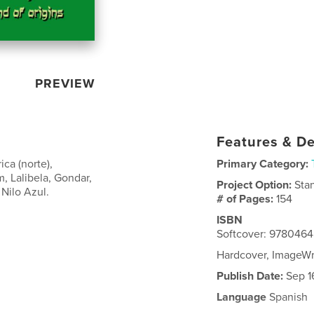
PREVIEW
Features & De
ica (norte),
Primary Category:
 Lalibela, Gondar,
Project Option:
Sta
 Nilo Azul.
# of Pages:
154
ISBN
Softcover: 9780464
Hardcover, ImageW
Publish Date:
Sep 1
Language
Spanish