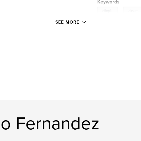
Keywords
,
etiopía
aksum
SEE MORE
tana
io Fernandez