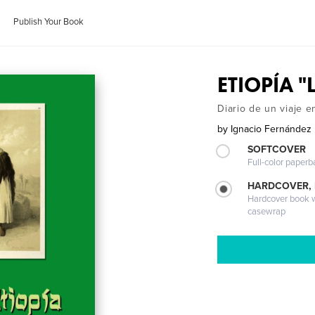
Publish Your Book
ETIOPÍA "L
Diario de un viaje 
by
Ignacio Fernández
SOFTCOVER
Full-color paperb
HARDCOVER,
Hardcover book wi
casewrap