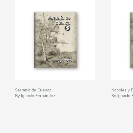
Serranía de Cuenca
Nápoles y 
By Ignacio Fernández
By Ignacio