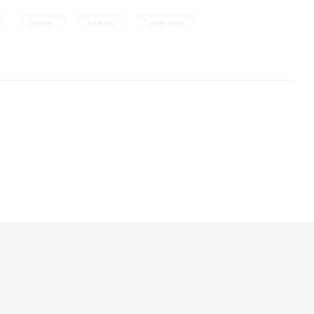
,
,
,
,
gondar
lalibela
dahir bahr