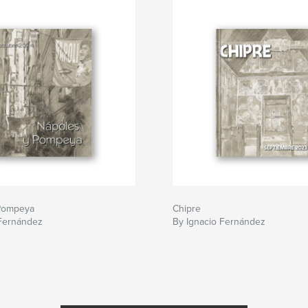
Pompeya
Chipre
 Fernández
By Ignacio Fernández