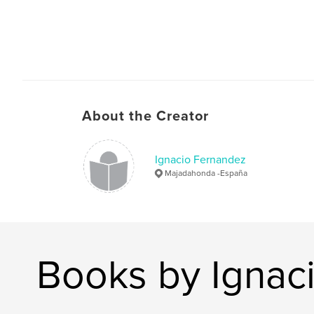
About the Creator
Ignacio Fernandez
Majadahonda -España
Books by Ignac