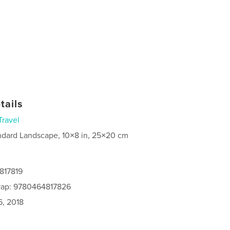
tails
Travel
ndard Landscape, 10×8 in, 25×20 cm
817819
rap: 9780464817826
6, 2018