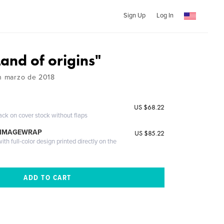
Sign Up
Log In
and of origins"
en marzo de 2018
US $68.22
ack on cover stock without flaps
 IMAGEWRAP
US $85.22
th full-color design printed directly on the