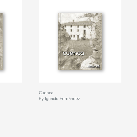
Cuenca
By Ignacio Fernández