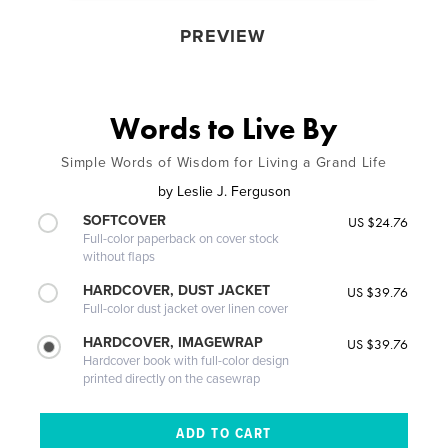
PREVIEW
Words to Live By
Simple Words of Wisdom for Living a Grand Life
by
Leslie J. Ferguson
SOFTCOVER
US $24.76
Full-color paperback on cover stock
without flaps
HARDCOVER, DUST JACKET
US $39.76
Full-color dust jacket over linen cover
HARDCOVER, IMAGEWRAP
US $39.76
Hardcover book with full-color design
printed directly on the casewrap