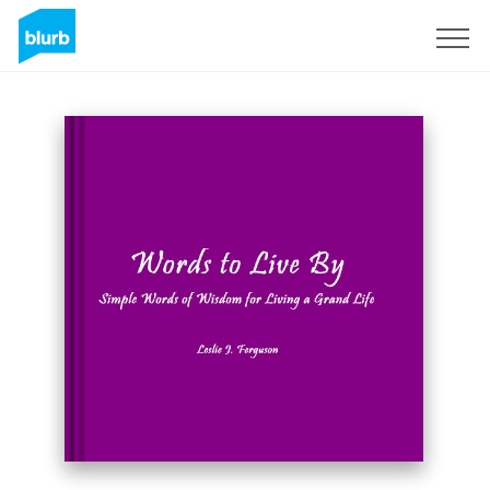
Sign Up