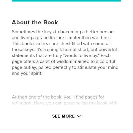
About the Book
Sometimes the keys to becoming a better person
and living a grand life are simpler than we think.
This book is a treasure chest filled with some of
those keys. It's a compilation of short, but powerful
statements that are truly "words to live by." Each
page offers a carat of wisdom married to a colorful
page outlay, paired perfectly to stimulate your mind
and your spirit.
At then end of the book, you'll find pages for
reflection. Here, you can personalize the book with
your own thoughts and musings. In addition, you
can engage your spirit and stimulate visions of your
SEE MORE
best self by reflecting on the questions provided.