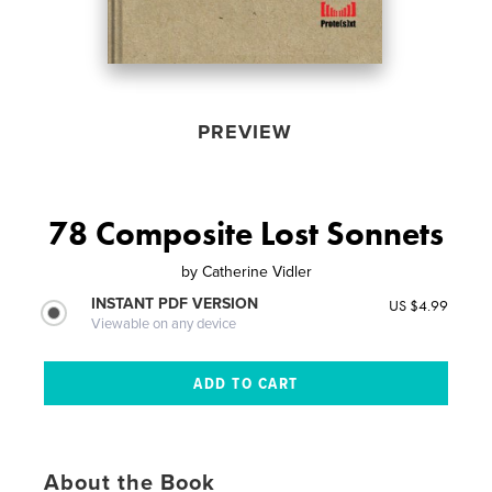
PREVIEW
78 Composite Lost Sonnets
by
Catherine Vidler
INSTANT PDF VERSION
US $4.99
Viewable on any device
About the Book