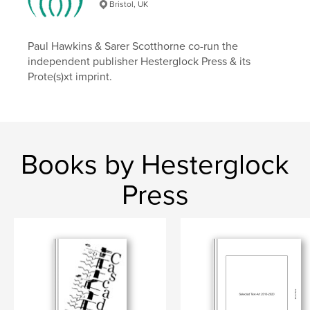
Bristol, UK
Paul Hawkins & Sarer Scotthorne co-run the
independent publisher Hesterglock Press & its
Prote(s)xt imprint.
Books by Hesterglock
Press