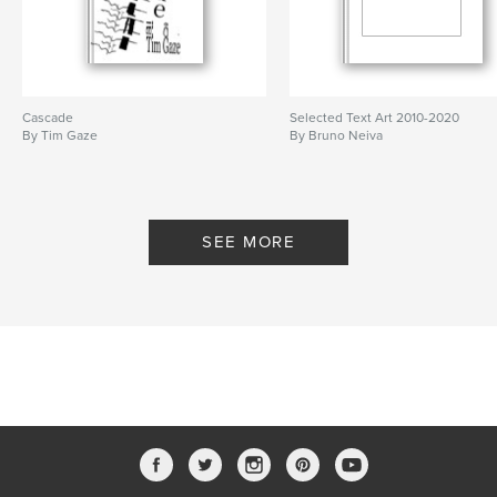
Cascade
Selected Text Art 2010-2020
By Tim Gaze
By Bruno Neiva
SEE MORE