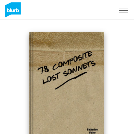
Sign Up