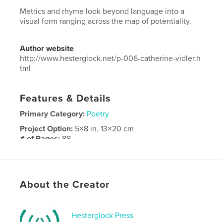
Metrics and rhyme look beyond language into a
visual form ranging across the map of potentiality.
Author website
http://www.hesterglock.net/p-006-catherine-vidler.h
tml
Features & Details
Primary Category:
Poetry
Project Option:
5×8 in, 13×20 cm
# of Pages:
88
Publish Date:
Sep 24, 2018
Language
English
Keywords
About the Creator
,
,
poetry
visual
art
Hesterglock Press