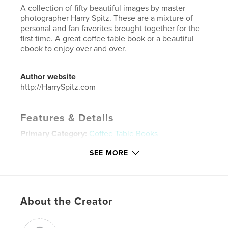
A collection of fifty beautiful images by master
photographer Harry Spitz. These are a mixture of
personal and fan favorites brought together for the
first time. A great coffee table book or a beautiful
ebook to enjoy over and over.
Author website
http://HarrySpitz.com
Features & Details
Primary Category:
Coffee Table Books
Additional Categories
Fine Art Photography
,
Arts &
SEE MORE
Photography Books
Project Option:
Large Format Landscape, 13×11 in,
33×28 cm
# of Pages:
52
About the Creator
Publish Date:
Sep 30, 2018
Language
English