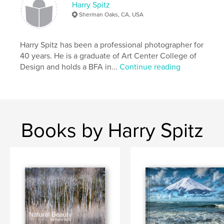
Harry Spitz
Keywords
Sherman Oaks, CA, USA
,
,
,
Best
Coffee table
Fine Art
Harry Spitz has been a professional photographer for
Photography
40 years. He is a graduate of Art Center College of
Design and holds a BFA in...
Continue reading
Books by Harry Spitz