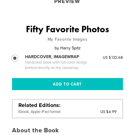
PREVIEW
Fifty Favorite Photos
My Favorite Images
by
Harry Spitz
HARDCOVER, IMAGEWRAP
US $132.68
Hardcover book with full-color design
printed directly on the casewrap
Related Editions
US $4.99
Ebook, Apple iPad format
About the Book