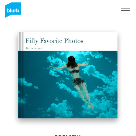
Sign Up