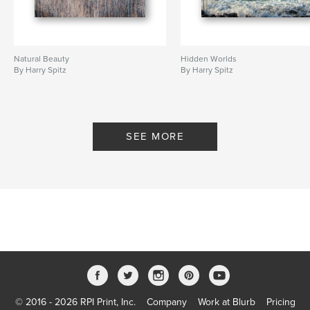
Natural Beauty
Hidden Worlds
By Harry Spitz
By Harry Spitz
SEE MORE
© 2016 - 2026 RPI Print, Inc.
Company
Work at Blurb
Pricing