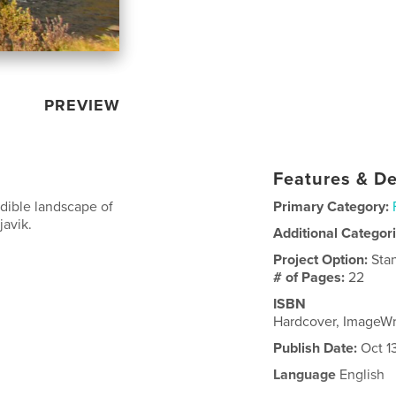
PREVIEW
Features & De
edible landscape of
Primary Category:
javik.
Additional Categor
Project Option:
Sta
# of Pages:
22
ISBN
Hardcover, ImageW
Publish Date:
Oct 1
Language
English