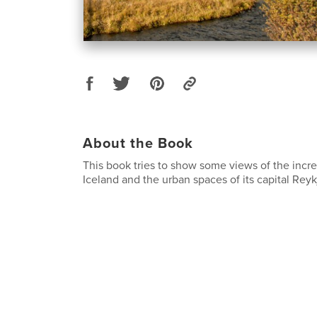
About the Book
This book tries to show some views of the incr
Iceland and the urban spaces of its capital Reyk