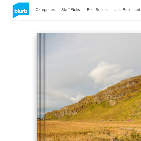
Categories
Staff Picks
Best Sellers
Just Published