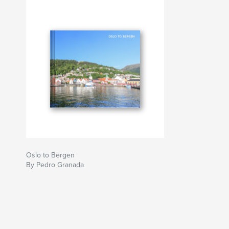
Oslo to Bergen
By Pedro Granada