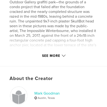
Outdoor Gallery graffiti park—the grounds of a
condo project that failed after the foundation
cracked and the nearly completed structure was
razed in the mid-1980s, leaving behind a concrete
ruin. The unpainted 9x7-inch plaster SkullBot head
seen in these pictures was made by the public-
artist, The Impossible Winterbourne, who installed it
on March 25, 2017, against the front of a 24x18-inch
rectangular concrete pad capping a four-foot high
anchor pier, located at the lower terrace of the site’s
three levels. That same day, the artist adhered eight
other SkullBots and faces around the park (at this
SEE MORE
writing, five survive) and announced to the world,
“Feel free to decorate them”—although, no
invitation was needed. Every surface of the gallery
has been covered and recovered with innumerable
About the Creator
layers of paint. This particular SkullBot has been
spray-painted by unknown hundreds of people,
everything from a random spot to a complete redo,
sometimes within minutes of each other, and never
Mark Goodman
left untouched for more than a few days. Certainly,
Austin, Texas
no one has eyeballed every incarnation of the