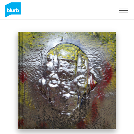
Sign Up