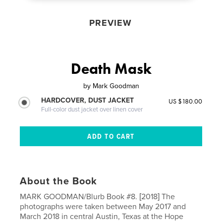
PREVIEW
Death Mask
by
Mark Goodman
HARDCOVER, DUST JACKET
US $180.00
Full-color dust jacket over linen cover
About the Book
MARK GOODMAN/Blurb Book #8. [2018] The
photographs were taken between May 2017 and
March 2018 in central Austin, Texas at the Hope