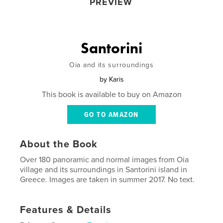
PREVIEW
Santorini
Oia and its surroundings
by
Karis
This book is available to buy on Amazon
GO TO AMAZON
About the Book
Over 180 panoramic and normal images from Oia
village and its surroundings in Santorini island in
Greece. Images are taken in summer 2017. No text.
Features & Details