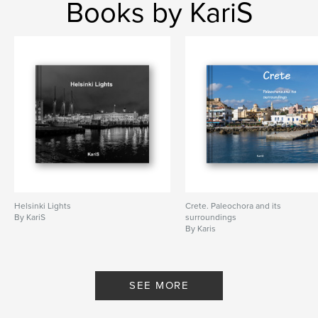
Books by KariS
Helsinki Lights
Crete. Paleochora and its
By KariS
surroundings
By Karis
SEE MORE