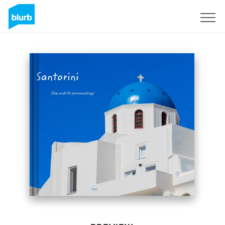
Sign Up