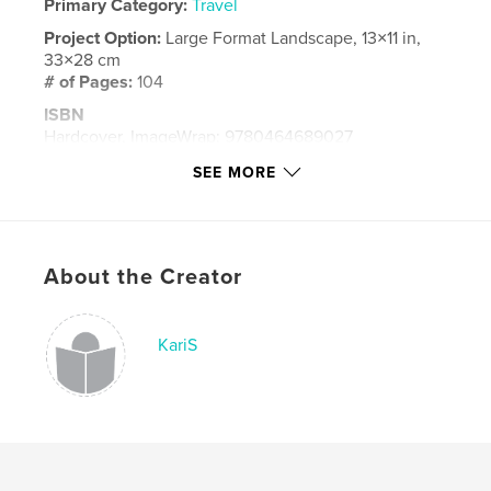
Primary Category:
Travel
Project Option:
Large Format Landscape, 13×11 in,
33×28 cm
# of Pages:
104
ISBN
Hardcover, ImageWrap: 9780464689027
Publish Date:
Oct 18, 2018
SEE MORE
Language
English
Keywords
,
,
,
travel
greece
oia
santorini
About the Creator
KariS