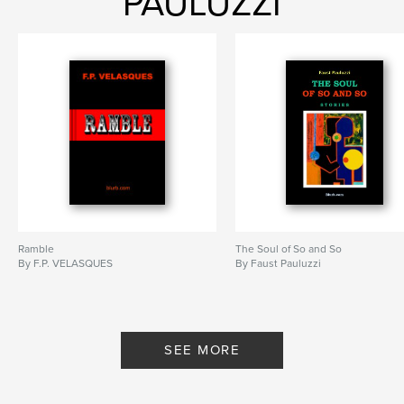
PAULUZZI
Ramble
The Soul of So and So
By F.P. VELASQUES
By Faust Pauluzzi
SEE MORE