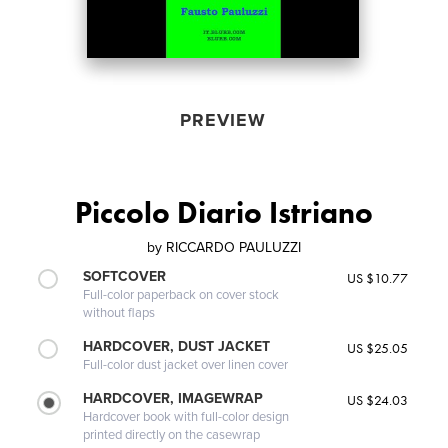
PREVIEW
Piccolo Diario Istriano
by
RICCARDO PAULUZZI
SOFTCOVER
US $10.77
Full-color paperback on cover stock
without flaps
HARDCOVER, DUST JACKET
US $25.05
Full-color dust jacket over linen cover
HARDCOVER, IMAGEWRAP
US $24.03
Hardcover book with full-color design
printed directly on the casewrap