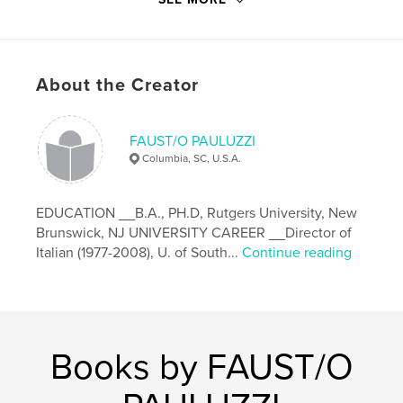
Primary Category:
Biographies & Memoirs
Project Option:
6×9 in, 15×23 cm
# of Pages:
140
Publish Date:
Oct 20, 2018
About the Creator
Language
Italian
Keywords
FAUST/O PAULUZZI
,
,
,
Verteneglio
Istria
vita
1916-48
Columbia, SC, U.S.A.
EDUCATION __B.A., PH.D, Rutgers University, New
Brunswick, NJ UNIVERSITY CAREER __Director of
Italian (1977-2008), U. of South...
Continue reading
Books by FAUST/O