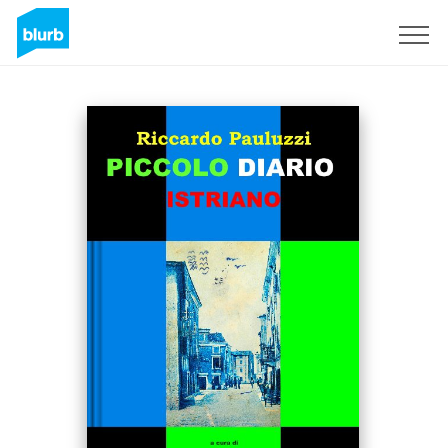
Sign Up