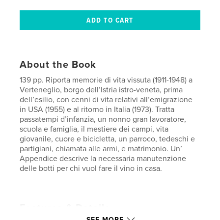
About the Book
139 pp. Riporta memorie di vita vissuta (1911-1948) a
Verteneglio, borgo dell’Istria istro-veneta, prima
dell’esilio, con cenni di vita relativi all’emigrazione
in USA (1955) e al ritorno in Italia (1973). Tratta
passatempi d’infanzia, un nonno gran lavoratore,
scuola e famiglia, il mestiere dei campi, vita
giovanile, cuore e bicicletta, un parroco, tedeschi e
partigiani, chiamata alle armi, e matrimonio. Un’
Appendice descrive la necessaria manutenzione
delle botti per chi vuol fare il vino in casa.
Features & Details
SEE MORE