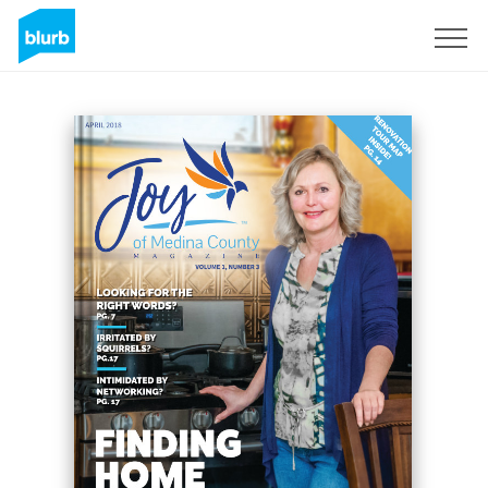
Sign Up