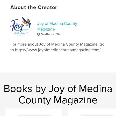
# of Pages:
20
About the Creator
Publish Date:
Oct 22, 2018
Language
English
Joy of Medina County
Keywords
Magazine
,
BrunswickBluePride
JoyofMedinaCounty
Northeast Ohio
For more about Joy of Medina County Magazine, go
to https://www.joyofmedinacountymagazine.com/
Books by Joy of Medina
County Magazine