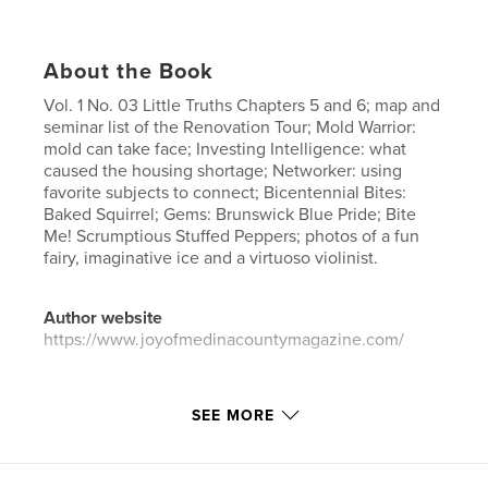
About the Book
Vol. 1 No. 03 Little Truths Chapters 5 and 6; map and
seminar list of the Renovation Tour; Mold Warrior:
mold can take face; Investing Intelligence: what
caused the housing shortage; Networker: using
favorite subjects to connect; Bicentennial Bites:
Baked Squirrel; Gems: Brunswick Blue Pride; Bite
Me! Scrumptious Stuffed Peppers; photos of a fun
fairy, imaginative ice and a virtuoso violinist.
Author website
https://www.joyofmedinacountymagazine.com/
Features & Details
SEE MORE
Primary Category:
Entertainment
Project Option:
US Letter, 8.5×11 in, 22×28 cm