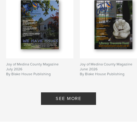
Joy of Medina County Magazine
Joy of Medina County Magazine
July 2026
June 2026
By Blake House Publishing
By Blake House Publishing
SEE MORE