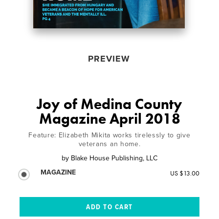
PREVIEW
Joy of Medina County
Magazine April 2018
Feature: Elizabeth Mikita works tirelessly to give
veterans an home.
by
Blake House Publishing, LLC
MAGAZINE
US $13.00