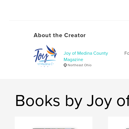
About the Creator
Joy of Medina County
Fo
Magazine
Northeast Ohio
Books by Joy o