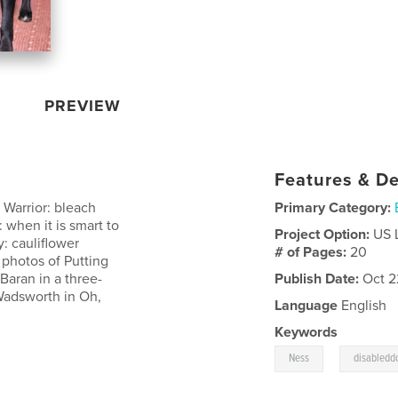
PREVIEW
Features & De
d Warrior: bleach
Primary Category:
 when it is smart to
Project Option:
US 
y: cauliflower
# of Pages:
20
photos of Putting
Baran in a three-
Publish Date:
Oct 2
Wadsworth in Oh,
Language
English
Keywords
,
Ness
disabledd