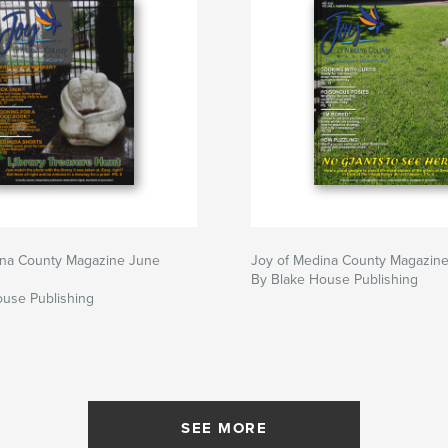
ina County Magazine June
Joy of Medina County Magazin
By Blake House Publishing
ouse Publishing
SEE MORE