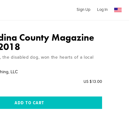
Sign Up
Log In
dina County Magazine
 2018
 the disabled dog, won the hearts of a local
hing, LLC
US $13.00