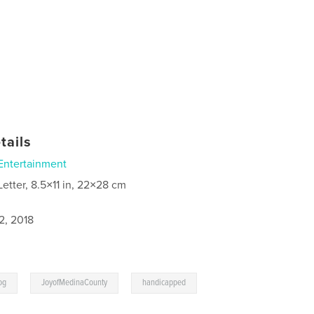
tails
Entertainment
Letter, 8.5×11 in, 22×28 cm
2, 2018
,
,
og
JoyofMedinaCounty
handicapped