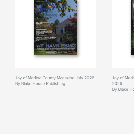
Joy of Medina County Magazine July 2026
Joy of Med
By Blake House Publishing
2026
By Blake H