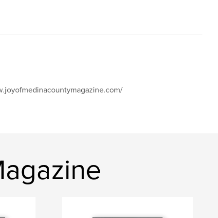
www.joyofmedinacountymagazine.com/
Magazine