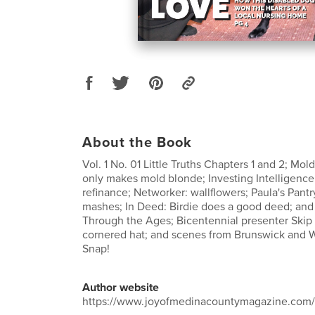
About the Book
Vol. 1 No. 01 Little Truths Chapters 1 and 2; Mol
only makes mold blonde; Investing Intelligence:
refinance; Networker: wallflowers; Paula's Pantr
mashes; In Deed: Birdie does a good deed; and 
Through the Ages; Bicentennial presenter Skip 
cornered hat; and scenes from Brunswick and 
Snap!
Author website
https://www.joyofmedinacountymagazine.com/