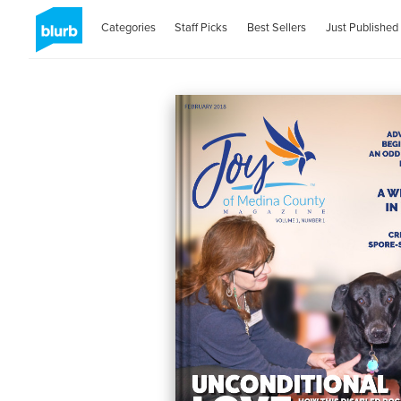
Categories
Staff Picks
Best Sellers
Just Published