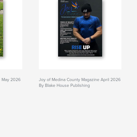
e May 2026
Joy of Medina County Magazine April 2026
By Blake House Publishing