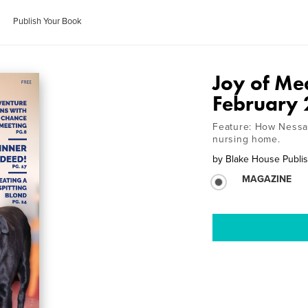
Publish Your Book
Joy of Me
February
Feature: How Nessa,
nursing home.
by
Blake House Publis
MAGAZINE