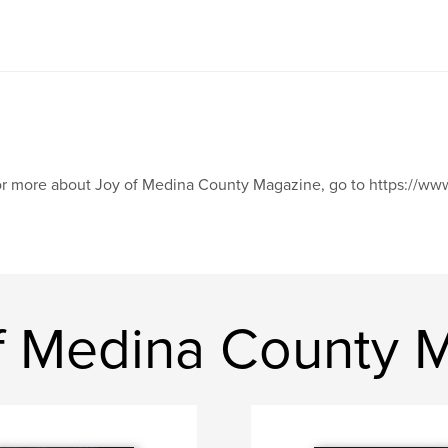
r more about Joy of Medina County Magazine, go to https://
f Medina County 