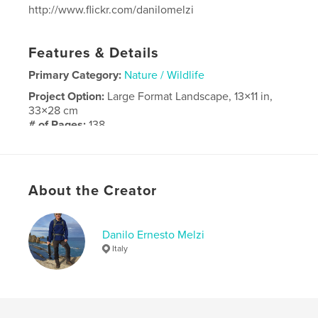
http://www.flickr.com/danilomelzi
Features & Details
Primary Category:
Nature / Wildlife
Project Option:
Large Format Landscape, 13×11 in,
33×28 cm
# of Pages:
138
Publish Date:
Oct 25, 2018
Language
Italian
About the Creator
Danilo Ernesto Melzi
Italy