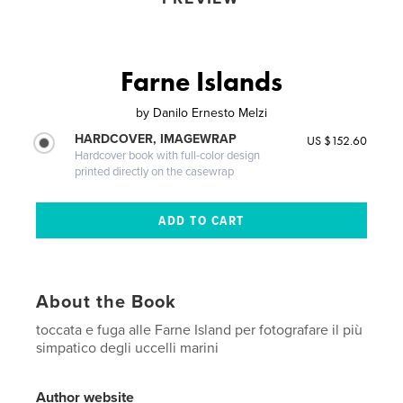
Farne Islands
by
Danilo Ernesto Melzi
HARDCOVER, IMAGEWRAP
US $152.60
Hardcover book with full-color design
printed directly on the casewrap
About the Book
toccata e fuga alle Farne Island per fotografare il più
simpatico degli uccelli marini
Author website