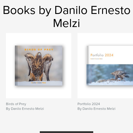
Books by Danilo Ernesto
Melzi
Birds of Prey
Portfolio 2024
By Danilo Ernesto Melzi
By Danilo Ernesto Melzi