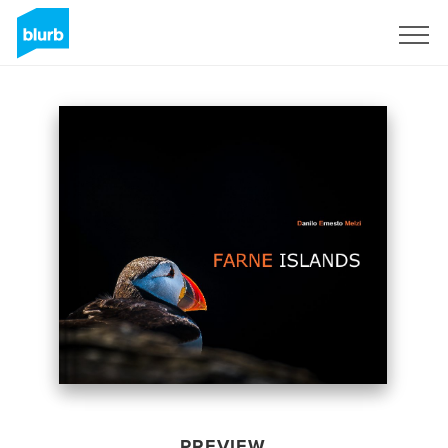
Sign Up
PREVIEW