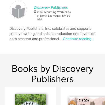
spatial concepts
Fiction
state park
Discovery Publishers
,
nature
ESL
2363 Mourning Warbler Av
e. North Las Vegas, NV 89
084
Discovery Publishers, Inc. celebrates and supports
creative writing and artistic production endeavors of
both amateur and professional...
Continue reading
Books by Discovery
Publishers