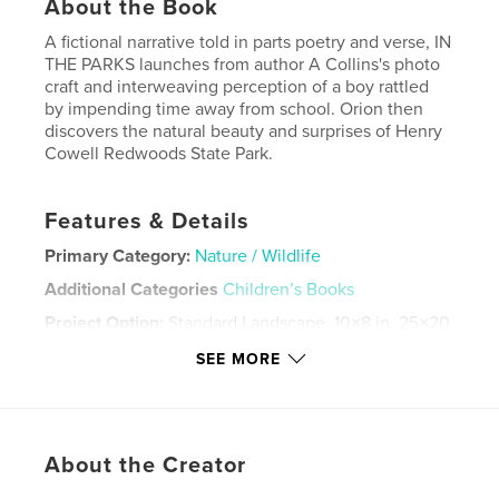
About the Book
A fictional narrative told in parts poetry and verse, IN
THE PARKS launches from author A Collins's photo
craft and interweaving perception of a boy rattled
by impending time away from school. Orion then
discovers the natural beauty and surprises of Henry
Cowell Redwoods State Park.
Features & Details
Primary Category:
Nature / Wildlife
Additional Categories
Children’s Books
Project Option:
Standard Landscape, 10×8 in, 25×20
cm
SEE MORE
# of Pages:
34
Publish Date:
Oct 29, 2018
Language
English
About the Creator
Keywords
,
,
,