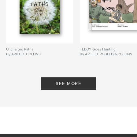
Uncharted Paths
TEDDY Goes Hunting
By ARIEL D. COLLINS
By ARIEL D. ROBLEDO-COLLINS
SEE MORE