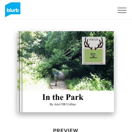
Sign Up
PREVIEW