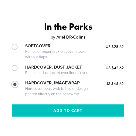
In the Parks
by
Ariel DR-Collins
SOFTCOVER
US $28.62
Full-color paperback on cover stock
without flaps
HARDCOVER, DUST JACKET
US $42.62
Full-color dust jacket over linen cover
HARDCOVER, IMAGEWRAP
US $45.62
Hardcover book with full-color design
printed directly on the casewrap