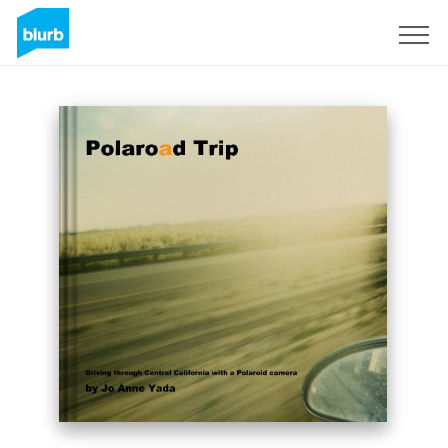
Sign Up