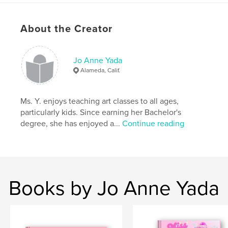
About the Creator
Features & Details
Primary Category:
Travel
Project Option:
Jo Anne Yada
Small Square, 7×7 in, 18×18 cm
# of Pages:
24
Alameda, Calif.
Publish Date:
Oct 17, 2009
Keywords
Ms. Y. enjoys teaching art classes to all ages,
particularly kids. Since earning her Bachelor's
,
,
,
Central California
California
Polaroid
degree, she has enjoyed a...
Continue reading
Photography
,
Farmland
,
Travel
Books by Jo Anne Yada