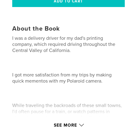
About the Book
I was a delivery driver for my dad's printing
company, which required driving throughout the
Central Valley of California.
I got more satisfaction from my trips by making
quick mementos with my Polaroid camera.
While traveling the backroads of these small towns,
I'd often pause for a train, or watch patterns in
cherry trees and orange groves. I noticed water
towers and tires, metal buildings and abandoned
SEE MORE
cars, and of course, countless fruit and nut stands
with hand-painted signs.