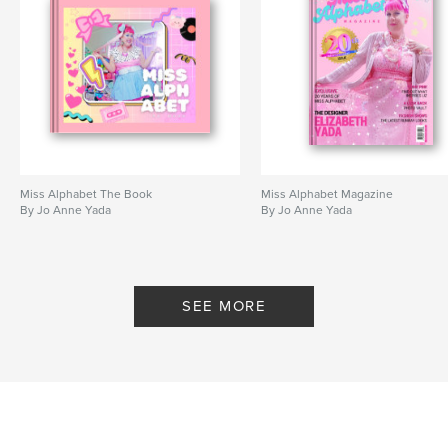
Miss Alphabet The Book
Miss Alphabet Magazine
By Jo Anne Yada
By Jo Anne Yada
SEE MORE