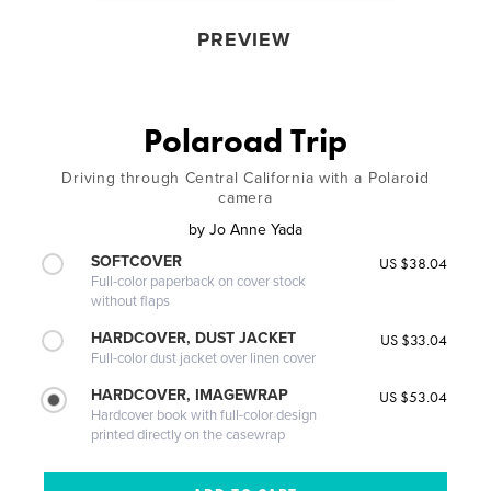
PREVIEW
Polaroad Trip
Driving through Central California with a Polaroid
camera
by
Jo Anne Yada
SOFTCOVER
US $38.04
Full-color paperback on cover stock
without flaps
HARDCOVER, DUST JACKET
US $33.04
Full-color dust jacket over linen cover
HARDCOVER, IMAGEWRAP
US $53.04
Hardcover book with full-color design
printed directly on the casewrap