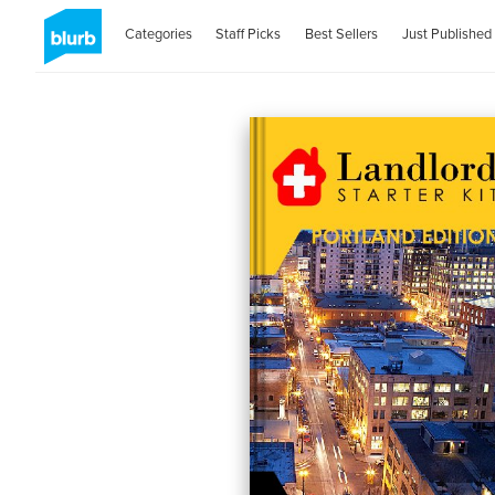
Categories
Staff Picks
Best Sellers
Just Published