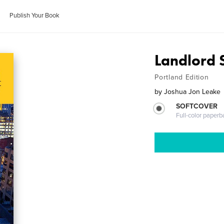
Publish Your Book
Landlord S
Portland Edition
by
Joshua Jon Leake
SOFTCOVER
Full-color paperb