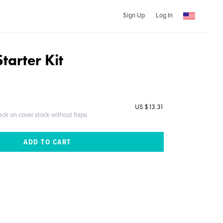
Sign Up
Log In
tarter Kit
US $13.31
ack on cover stock without flaps