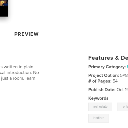
PREVIEW
Features & De
s written in plain
Primary Category:
ical introduction. No
Project Option:
5×8
just a room, learn
# of Pages:
54
Publish Date:
Oct 1
Keywords
,
real estate
rent
landlord