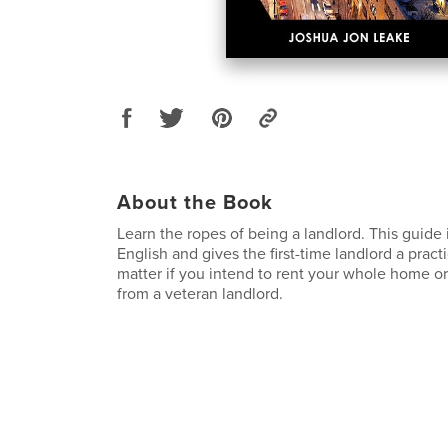
About the Book
Learn the ropes of being a landlord. This guide i
English and gives the first-time landlord a pract
matter if you intend to rent your whole home or 
from a veteran landlord.