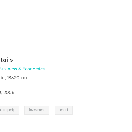
tails
Business & Economics
 in, 13×20 cm
9, 2009
,
,
,
al property
investment
tenant