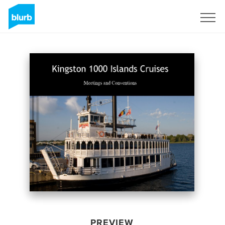
Sign Up
PREVIEW