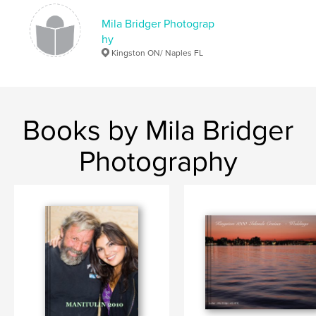
Mila Bridger Photograp
hy
Kingston ON/ Naples FL
Books by Mila Bridger
Photography