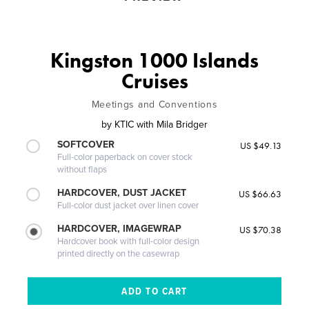
Kingston 1000 Islands
Cruises
Meetings and Conventions
by
KTIC with Mila Bridger
SOFTCOVER
US $49.13
Full-color paperback on cover stock
without flaps
HARDCOVER, DUST JACKET
US $66.63
Full-color dust jacket over linen cover
HARDCOVER, IMAGEWRAP
US $70.38
Hardcover book with full-color design
printed directly on the casewrap