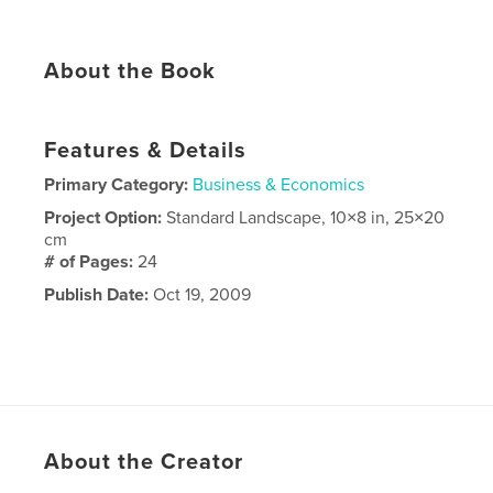
About the Book
Features & Details
Primary Category:
Business & Economics
Project Option:
Standard Landscape, 10×8 in, 25×20
cm
# of Pages:
24
Publish Date:
Oct 19, 2009
About the Creator