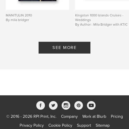
MANITULIN 2010
Kingston 1000 Islands Cruises -
By mila bridger
Weddings
By Author : Mila Bridger with KTIC
SEE MORE
© 2016 - 2026 RPI Print, Inc.
Company
Work at Blurb
Pricing
Privacy Policy
Cookie Policy
Support
Sitemap