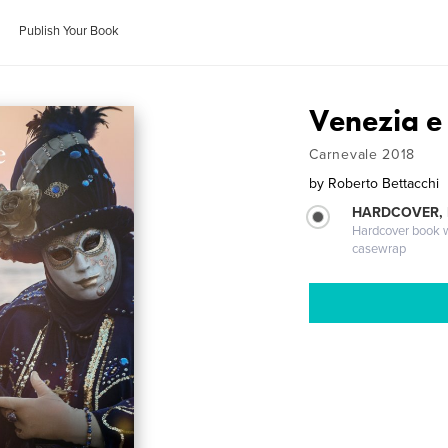
Publish Your Book
Venezia e
Carnevale 2018
by
Roberto Bettacchi
HARDCOVER,
Hardcover book wi
casewrap