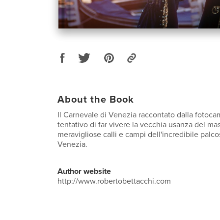
About the Book
Il Carnevale di Venezia raccontato dalla fotoca
tentativo di far vivere la vecchia usanza del m
meravigliose calli e campi dell'incredibile palc
Venezia.
Author website
http://www.robertobettacchi.com