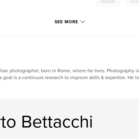
,
fotografia
carne
SEE MORE
alian photographer, born in Rome, where he lives. Photography is
s goal is a continuos research to improve skills & expertise. He l
to Bettacchi