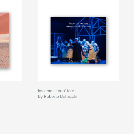
Insieme si puo' fare
By Roberto Bettacchi