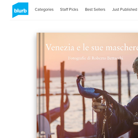
Categories
Staff Picks
Best Sellers
Just Published