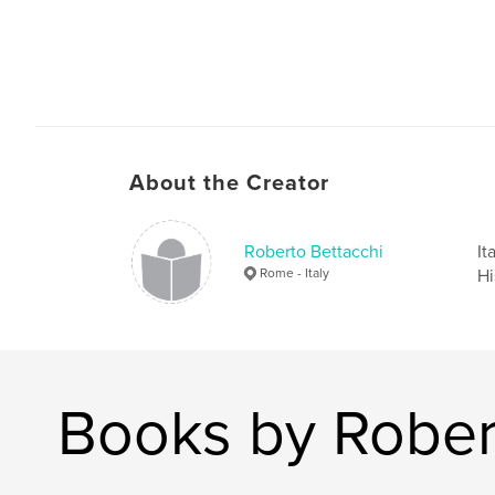
About the Creator
Roberto Bettacchi
It
Rome - Italy
Hi
Books by Rober