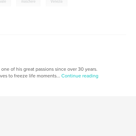
,
,
vale
maschere
Venezia
 one of his great passions since over 30 years.
oves to freeze life moments...
Continue reading