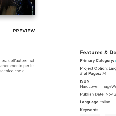
PREVIEW
Features & De
mera dell'autore nel
Primary Category:
ascheramento per le
Project Option:
Lar
oscenico che è
# of Pages:
74
ISBN
Hardcover, ImageW
Publish Date:
Nov 2
Language
Italian
Keywords