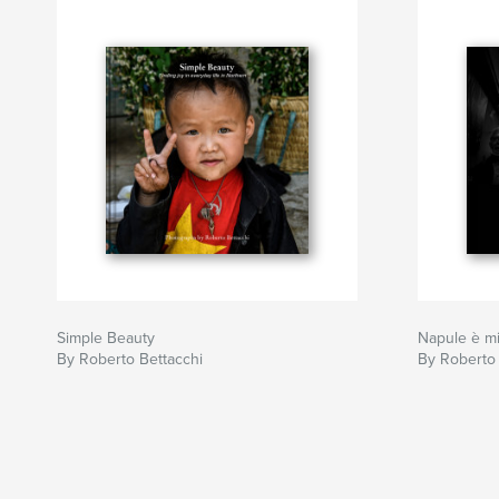
Simple Beauty
Napule è mi
By Roberto Bettacchi
By Roberto 