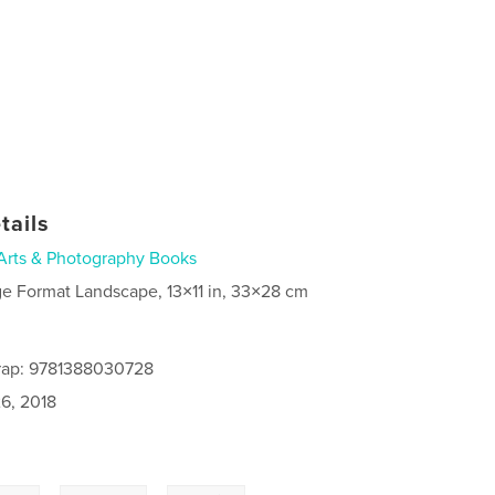
tails
Arts & Photography Books
ge Format Landscape, 13×11 in, 33×28 cm
rap: 9781388030728
6, 2018