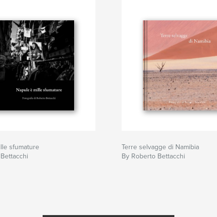
lle sfumature
Terre selvagge di Namibia
Bettacchi
By Roberto Bettacchi