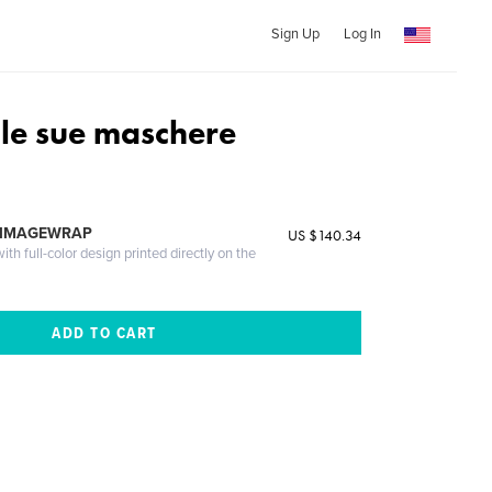
Sign Up
Log In
 le sue maschere
 IMAGEWRAP
US $140.34
th full-color design printed directly on the