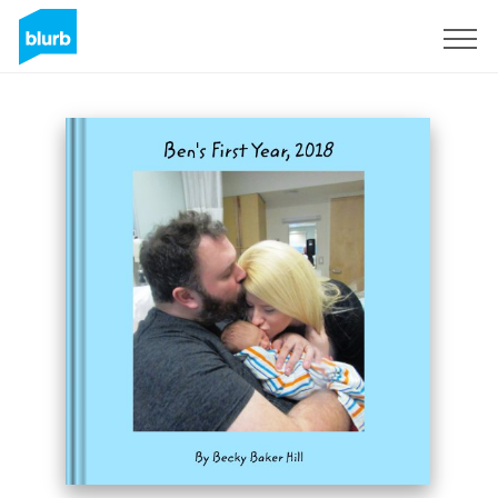
Sign Up