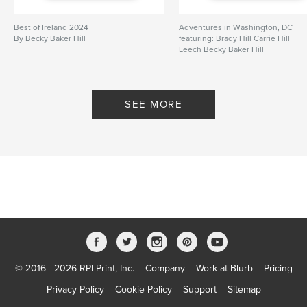
Best of Ireland 2024
Adventures in Washington, DC
By Becky Baker Hill
featuring: Brady Hill Carrie Hill
Leech Becky Baker Hill
By Becky Baker Hill
SEE MORE
© 2016 - 2026 RPI Print, Inc.
Company
Work at Blurb
Pricing
Privacy Policy
Cookie Policy
Support
Sitemap