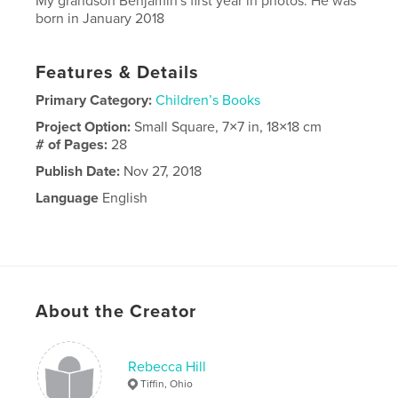
My grandson Benjamin's first year in photos. He was
born in January 2018
Features & Details
Primary Category:
Children’s Books
Project Option:
Small Square, 7×7 in, 18×18 cm
# of Pages:
28
Publish Date:
Nov 27, 2018
Language
English
About the Creator
Rebecca Hill
Tiffin, Ohio