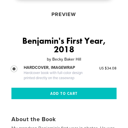
PREVIEW
Benjamin's First Year,
2018
by
Becky Baker Hill
HARDCOVER, IMAGEWRAP
US $34.08
Hardcover book with full-color design
printed directly on the casewrap
About the Book