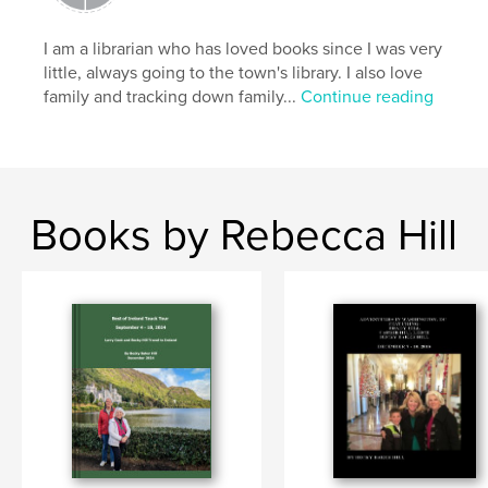
I am a librarian who has loved books since I was very
little, always going to the town's library. I also love
family and tracking down family...
Continue reading
Books by Rebecca Hill