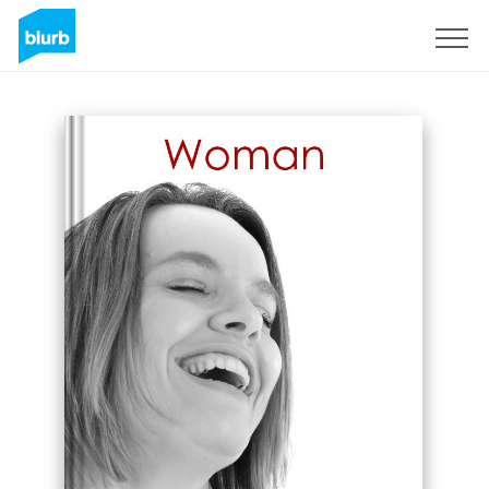
Sign Up