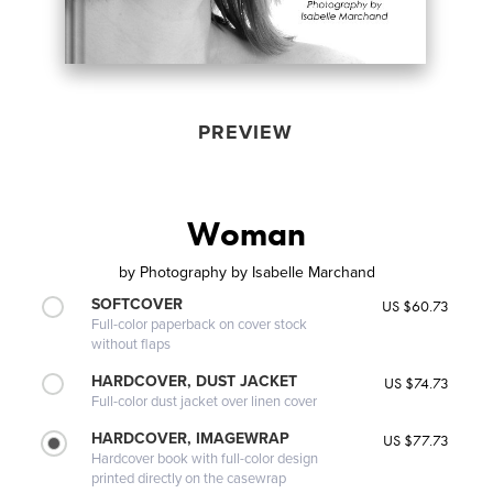
PREVIEW
Woman
by
Photography by Isabelle Marchand
SOFTCOVER
US $60.73
Full-color paperback on cover stock
without flaps
HARDCOVER, DUST JACKET
US $74.73
Full-color dust jacket over linen cover
HARDCOVER, IMAGEWRAP
US $77.73
Hardcover book with full-color design
printed directly on the casewrap