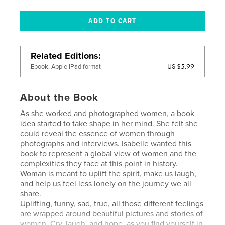
Related Editions
US $5.99
Ebook, Apple iPad format
About the Book
As she worked and photographed women, a book
idea started to take shape in her mind. She felt she
could reveal the essence of women through
photographs and interviews. Isabelle wanted this
book to represent a global view of women and the
complexities they face at this point in history.
Woman is meant to uplift the spirit, make us laugh,
and help us feel less lonely on the journey we all
share.
Uplifting, funny, sad, true, all those different feelings
are wrapped around beautiful pictures and stories of
women. Cry, laugh, and hope, as you find yourself in