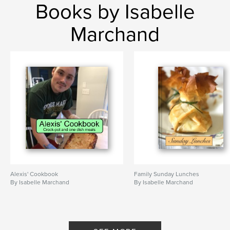
Books by Isabelle
Marchand
Alexis' Cookbook
Family Sunday Lunches
By Isabelle Marchand
By Isabelle Marchand