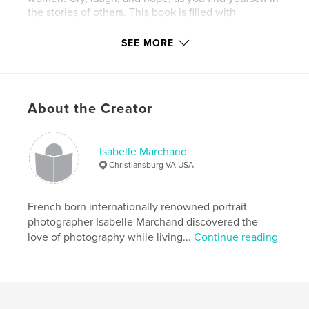
the stories of others. This book is filled with
photographs, quotes and tales of extraordinary real
women.
SEE MORE
Features & Details
Primary Category:
Arts & Photography Books
About the Creator
Project Option:
Standard Portrait, 7.75×9.75 in,
20×25 cm
# of Pages:
116
Isabelle Marchand
Christiansburg VA USA
Publish Date:
Oct 22, 2009
French born internationally renowned portrait
photographer Isabelle Marchand discovered the
love of photography while living...
Continue reading