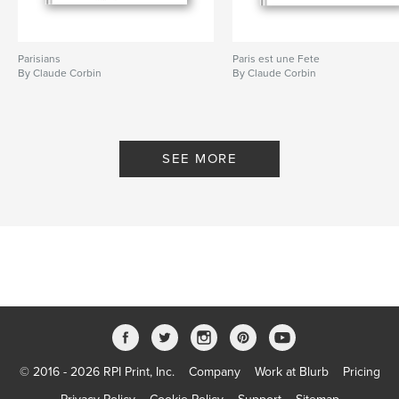
Parisians
Paris est une Fete
By Claude Corbin
By Claude Corbin
SEE MORE
© 2016 - 2026 RPI Print, Inc.
Company
Work at Blurb
Pricing