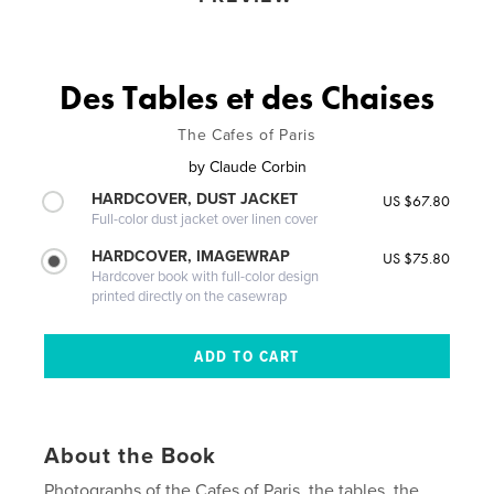
Des Tables et des Chaises
The Cafes of Paris
by
Claude Corbin
HARDCOVER, DUST JACKET
US $67.80
Full-color dust jacket over linen cover
HARDCOVER, IMAGEWRAP
US $75.80
Hardcover book with full-color design
printed directly on the casewrap
About the Book
Photographs of the Cafes of Paris, the tables, the