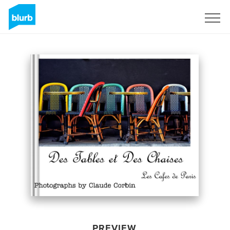
Sign Up
PREVIEW