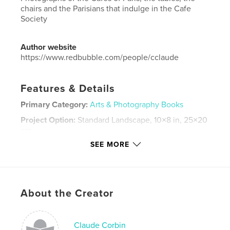
chairs and the Parisians that indulge in the Cafe
Society
Author website
https://www.redbubble.com/people/cclaude
Features & Details
Primary Category:
Arts & Photography Books
Project Option:
Standard Landscape, 10×8 in, 25×20
cm
# of Pages:
80
SEE MORE
ISBN
Hardcover, ImageWrap: 9781388087357
Hardcover, Dust Jacket: 9781388087340
About the Creator
Publish Date:
Dec 03, 2018
Language
English
Claude Corbin
Keywords