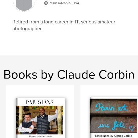
Pennsylvania, USA
,
,
,
,
Paris
cafes
tables
chairs
,
people
lifestyle
Retired from a long career in IT, serious amateur
photographer.
Books by Claude Corbin