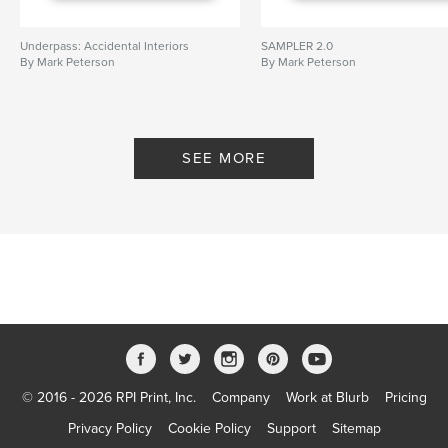
Underpass: Accidental Interiors
SAMPLER 2.0
By Mark Peterson
By Mark Peterson
SEE MORE
© 2016 - 2026 RPI Print, Inc.
Company
Work at Blurb
Pricing
Privacy Policy
Cookie Policy
Support
Sitemap