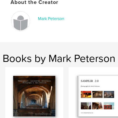
About the Creator
Mark Peterson
Books by Mark Peterson