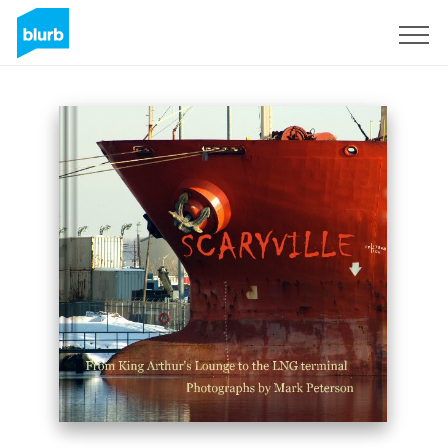
Sign Up