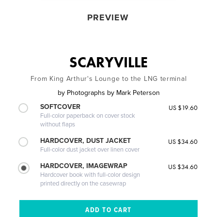
PREVIEW
SCARYVILLE
From King Arthur's Lounge to the LNG terminal
by
Photographs by Mark Peterson
SOFTCOVER
US $19.60
Full-color paperback on cover stock
without flaps
HARDCOVER, DUST JACKET
US $34.60
Full-color dust jacket over linen cover
HARDCOVER, IMAGEWRAP
US $34.60
Hardcover book with full-color design
printed directly on the casewrap