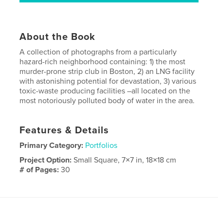
About the Book
A collection of photographs from a particularly
hazard-rich neighborhood containing: 1) the most
murder-prone strip club in Boston, 2) an LNG facility
with astonishing potential for devastation, 3) various
toxic-waste producing facilities –all located on the
most notoriously polluted body of water in the area.
Features & Details
Primary Category:
Portfolios
Project Option:
Small Square, 7×7 in, 18×18 cm
# of Pages:
30
Publish Date:
Oct 23, 2009