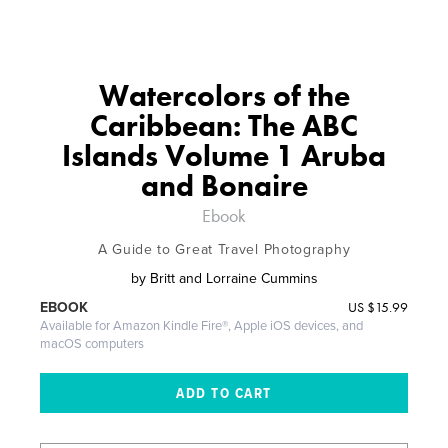
Watercolors of the
Caribbean: The ABC
Islands Volume 1 Aruba
and Bonaire
Ebook
A Guide to Great Travel Photography
by
Britt and Lorraine Cummins
US
$15.99
EBOOK
Available for Amazon Kindle Fire®, Apple iOS devices, and
macOS computers