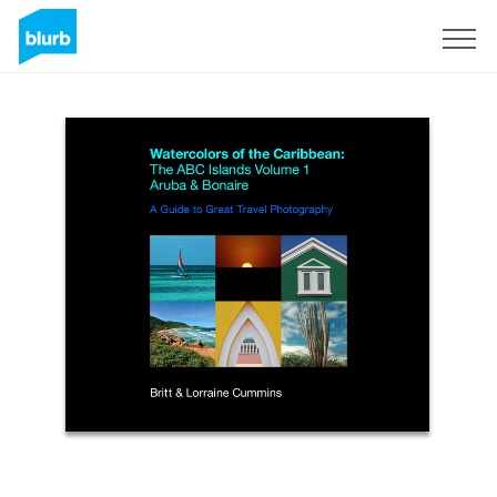
Sign Up