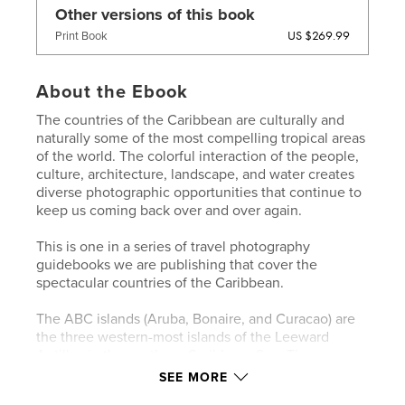
Other versions of this book
US $269.99
Print Book
About the Ebook
The countries of the Caribbean are culturally and
naturally some of the most compelling tropical areas
of the world. The colorful interaction of the people,
culture, architecture, landscape, and water creates
diverse photographic opportunities that continue to
keep us coming back over and over again.
This is one in a series of travel photography
guidebooks we are publishing that cover the
spectacular countries of the Caribbean.
The ABC islands (Aruba, Bonaire, and Curacao) are
the three western-most islands of the Leeward
Antilles in the southern Caribbean Sea. These
islands are located north of Venezuela. Aruba and
SEE MORE
Bonaire are covered in this book. A second volume