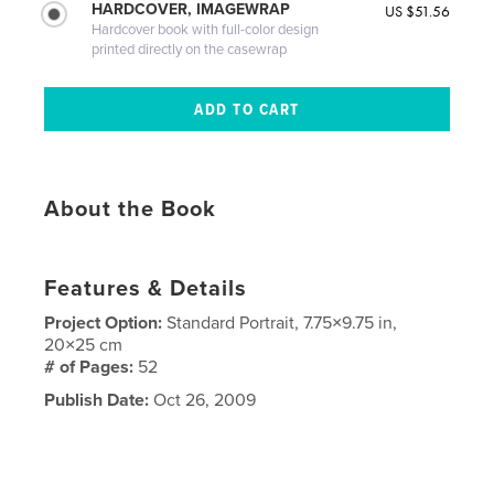
HARDCOVER, IMAGEWRAP
US $51.56
Hardcover book with full-color design
printed directly on the casewrap
About the Book
Features & Details
Project Option:
Standard Portrait, 7.75×9.75 in,
20×25 cm
# of Pages:
52
Publish Date:
Oct 26, 2009