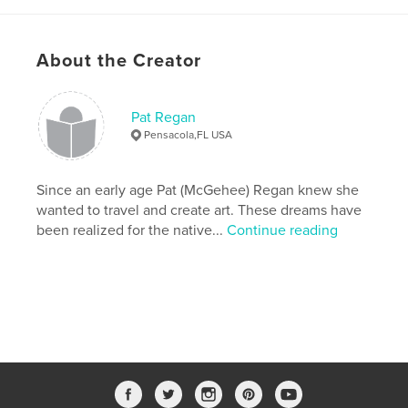
About the Creator
Pat Regan
Pensacola,FL USA
Since an early age Pat (McGehee) Regan knew she
wanted to travel and create art. These dreams have
been realized for the native...
Continue reading