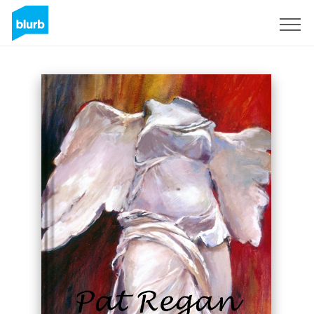
Sign Up