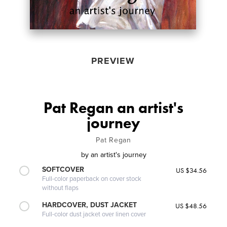
PREVIEW
Pat Regan an artist's
journey
Pat Regan
by
an artist's journey
SOFTCOVER
US $34.56
Full-color paperback on cover stock
without flaps
HARDCOVER, DUST JACKET
US $48.56
Full-color dust jacket over linen cover