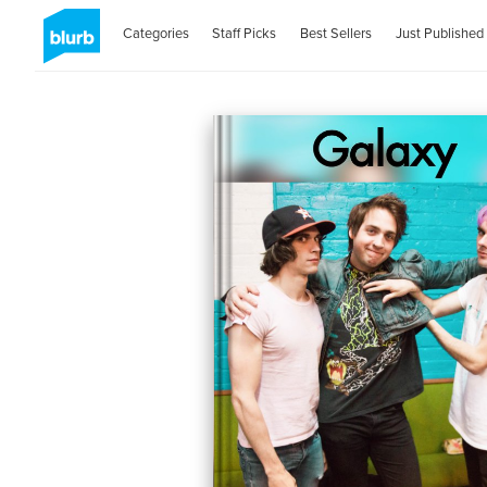
Categories
Staff Picks
Best Sellers
Just Published