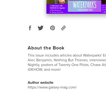
About the Book
This issue includes articles about Waterparks' E
Alec Benjamin, Nothing But Thieves, intervie
Nightly, posters of Twenty One Pilots, Chase At
iDKHOW, and more!
Author website
https://www.galaxy-mag.com/