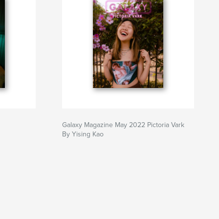
Galaxy Magazine May 2022 Pictoria Vark
By Yising Kao