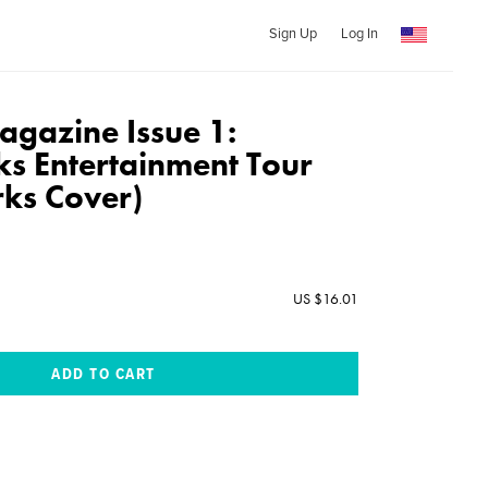
Sign Up
Log In
gazine Issue 1:
s Entertainment Tour
ks Cover)
US $16.01