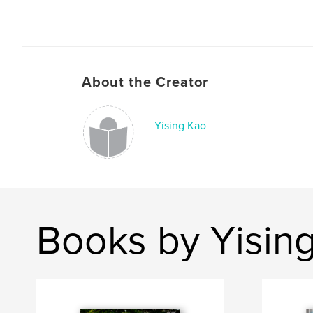
About the Creator
Yising Kao
Books by Yisin