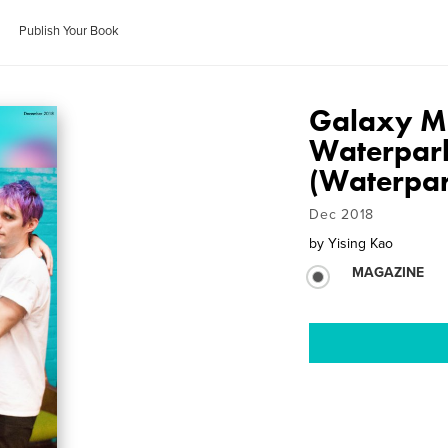
Publish Your Book
Galaxy Ma
Waterpark
(Waterpar
Dec 2018
by
Yising Kao
MAGAZINE