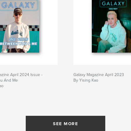
zine April 2024 Issue -
Galaxy Magazine April 2023
ou And Me
By Yising Kao
ao
SEE MORE