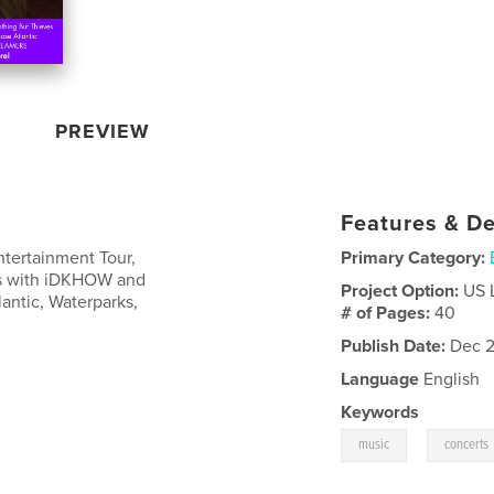
PREVIEW
Features & De
ntertainment Tour,
Primary Category:
ws with iDKHOW and
Project Option:
US 
lantic, Waterparks,
# of Pages:
40
Publish Date:
Dec 2
Language
English
Keywords
,
music
concerts