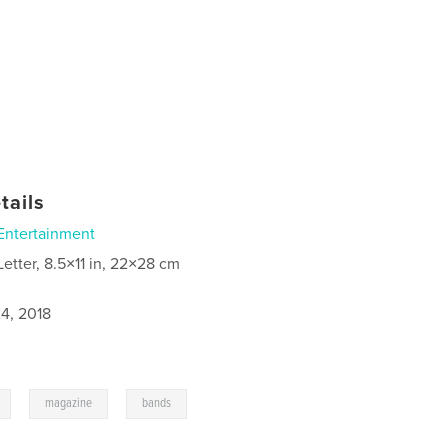
tails
Entertainment
Letter, 8.5×11 in, 22×28 cm
4, 2018
,
,
magazine
bands