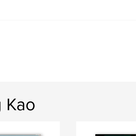
g Kao