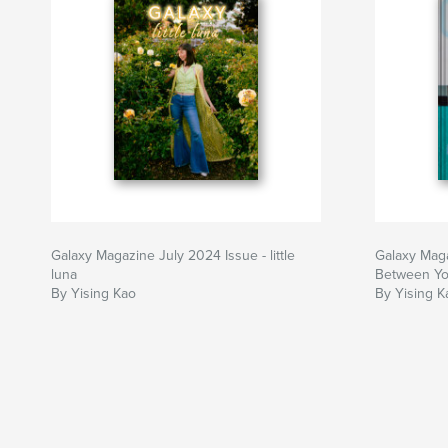
Galaxy Magazine July 2024 Issue - little
Galaxy Maga
luna
Between Y
By Yising Kao
By Yising K