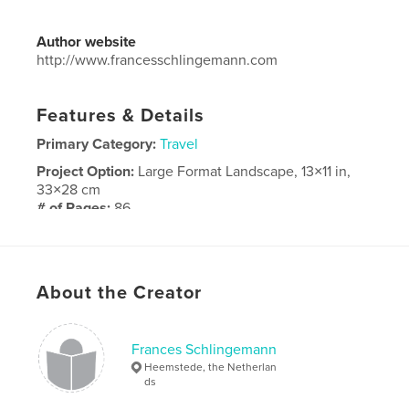
Author website
http://www.francesschlingemann.com
Features & Details
Primary Category:
Travel
Project Option:
Large Format Landscape, 13×11 in,
33×28 cm
# of Pages:
86
Publish Date:
Dec 28, 2018
Language
English
About the Creator
Frances Schlingemann
Heemstede, the Netherlan
ds