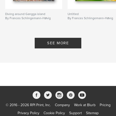
Diving around Gangga island
Untitled
By Frances Schlingemann-Høvig
By Frances Schlingemann-Høvig
SEE MORE
© 2016 - 2026 RPI Print, Inc.
Company
Work at Blurb
Pricing
Privacy Policy
Cookie Policy
Support
Sitemap