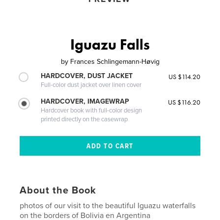
Iguazu Falls
by
Frances Schlingemann-Høvig
HARDCOVER, DUST JACKET
US $114.20
Full-color dust jacket over linen cover
HARDCOVER, IMAGEWRAP
US $116.20
Hardcover book with full-color design
printed directly on the casewrap
About the Book
photos of our visit to the beautiful Iguazu waterfalls
on the borders of Bolivia en Argentina