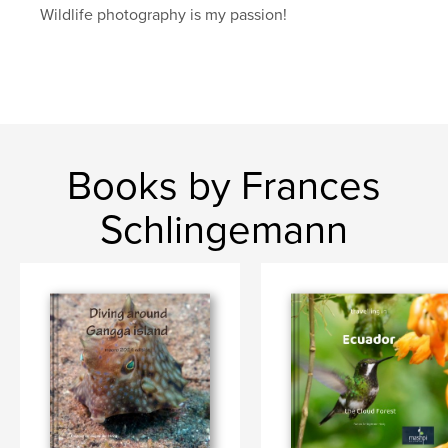
Wildlife photography is my passion!
Books by Frances
Schlingemann