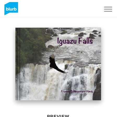
Sign Up
PREVIEW