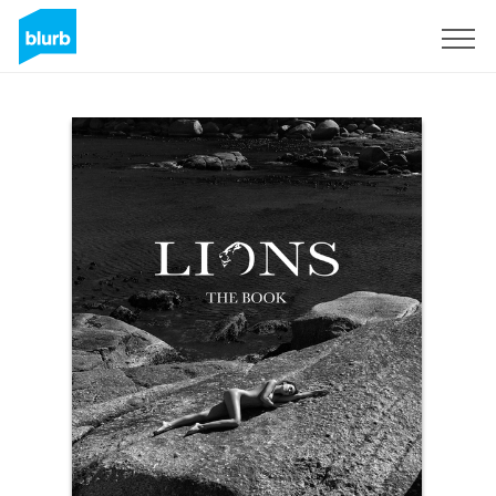
Sign Up