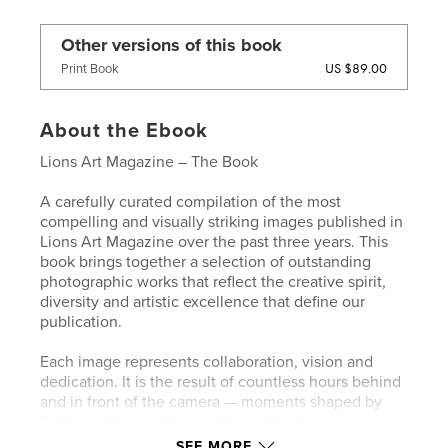
Other versions of this book
US $89.00
Print Book
About the Ebook
Lions Art Magazine – The Book
A carefully curated compilation of the most
compelling and visually striking images published in
Lions Art Magazine over the past three years. This
book brings together a selection of outstanding
photographic works that reflect the creative spirit,
diversity and artistic excellence that define our
publication.
Each image represents collaboration, vision and
dedication. It is the result of countless hours behind
and in front of the camera — moments shaped by
light, emotion, craftsmanship and trust.
SEE MORE