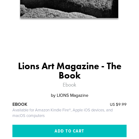
Lions Art Magazine - The
Book
Ebook
by
LIONS Magazine
US
$9.99
EBOOK
Available for Amazon Kindle Fire®, Apple iOS devices, and
macOS computers