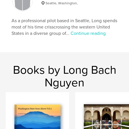
Seattle, Washington,
As a professional pilot based in Seattle, Long spends
most of his time crisscrossing the western United
States in a diverse group of...
Continue reading
Books by Long Bach
Nguyen