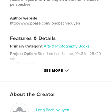
perspective.
Author website
http://www.pbase.com/longbachnguyen
Features & Details
Primary Category:
Arts & Photography Books
Project Option:
Standard Landscape, 10×8 in, 25×20
cm
# of Pages:
50
SEE MORE
Publish Date:
Jan 22, 2019
Language
English
Keywords
,
,
,
About the Creator
aerial
mountain
Washington
,
landscape
seattle
Long Bach Nguyen