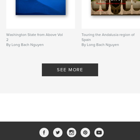
Washington State from Above Vol
Touring the Andalusia region of
2
Spain
By Long Bach Nguyen
By Long Bach Nguyen
SEE MORE