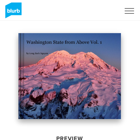
Sign Up
PREVIEW