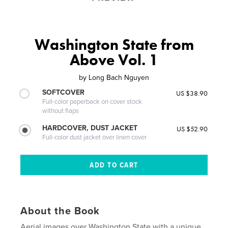
Washington State from
Above Vol. 1
by
Long Bach Nguyen
SOFTCOVER
US $38.90
Full-color paperback on cover stock
without flaps
HARDCOVER, DUST JACKET
US $52.90
Full-color dust jacket over linen cover
About the Book
Aerial images over Washington State with a unique