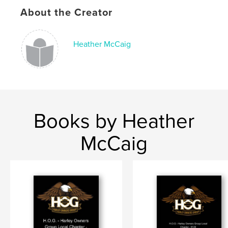
About the Creator
Heather McCaig
Books by Heather
McCaig