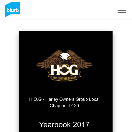
Sign Up