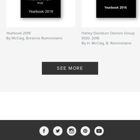
Yearbook 2019
Harley Davidson Owners Group
By McCaig, Breanne Rommelaere
9120- 2016
By H. McCaig, B. Rommelaere
SEE MORE