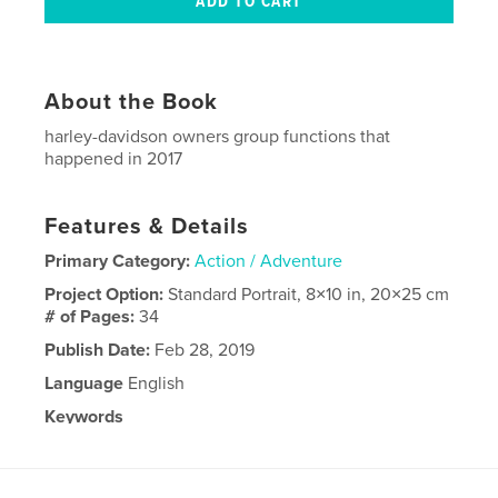
About the Book
harley-davidson owners group functions that
happened in 2017
Features & Details
Primary Category:
Action / Adventure
Project Option:
Standard Portrait, 8×10 in, 20×25 cm
# of Pages:
34
Publish Date:
Feb 28, 2019
Language
English
Keywords
,
HOG
9120