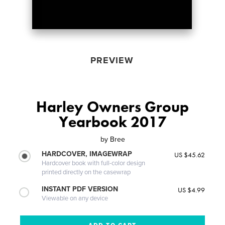
PREVIEW
Harley Owners Group
Yearbook 2017
by
Bree
HARDCOVER, IMAGEWRAP
US $45.62
Hardcover book with full-color design
printed directly on the casewrap
INSTANT PDF VERSION
US $4.99
Viewable on any device