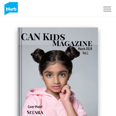
Sign Up