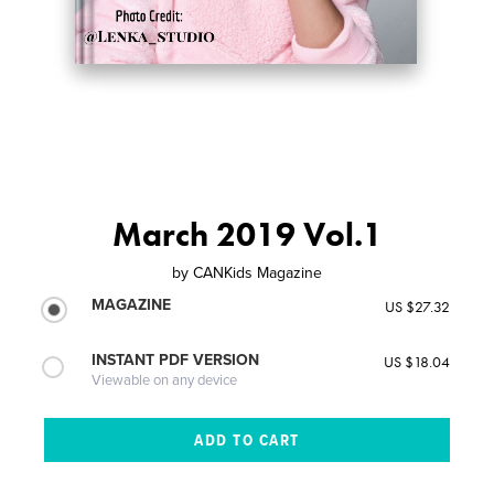
March 2019 Vol.1
by
CANKids Magazine
MAGAZINE
US $27.32
INSTANT PDF VERSION
US $18.04
Viewable on any device