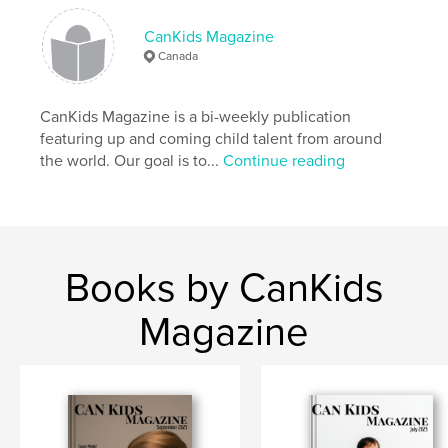
,
,
Kids
kids fashion
children
CanKids Magazine
Canada
CanKids Magazine is a bi-weekly publication
featuring up and coming child talent from around
the world. Our goal is to...
Continue reading
Books by CanKids
Magazine