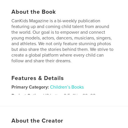
About the Book
CanKids Magazine is a bi-weekly publication
featuring up and coming child talent from around
the world. Our goal is to empower and connect
young models, actors, dancers, musicians, singers,
and athletes. We not only feature stunning photos
but also share the stories behind them. We strive to
create a global platform where every child can
follow and share their dreams.
Features & Details
Primary Category:
Children’s Books
Project Option:
US Letter, 8.5×11 in, 22×28 cm
# of Pages:
60
Publish Date:
Mar 01, 2019
Language
English
About the Creator
Keywords