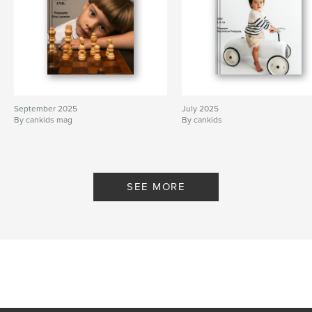
September 2025
July 2025
By cankids mag
By cankids
SEE MORE