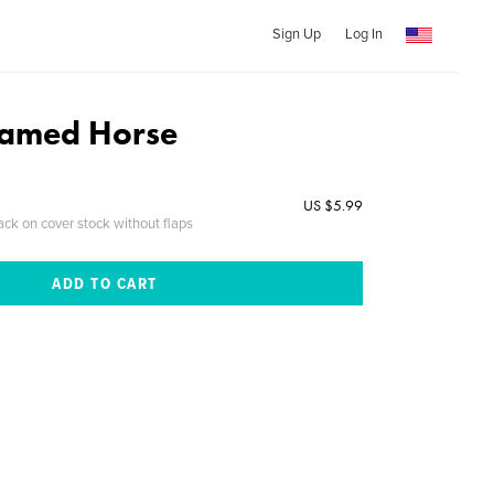
Sign Up
Log In
amed Horse
US $5.99
ack on cover stock without flaps