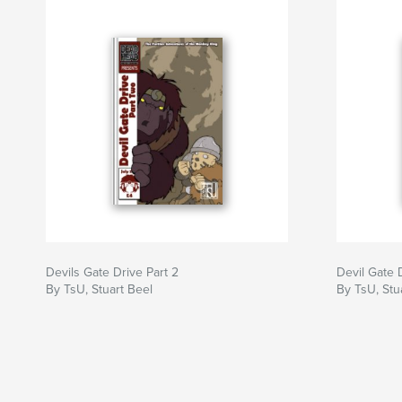
Devils Gate Drive Part 2
Devil Gate 
By TsU, Stuart Beel
By TsU, Stu