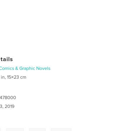
tails
Comics & Graphic Novels
 in, 15×23 cm
8478000
3, 2019