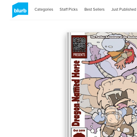
Categories
Staff Picks
Best Sellers
Just Published