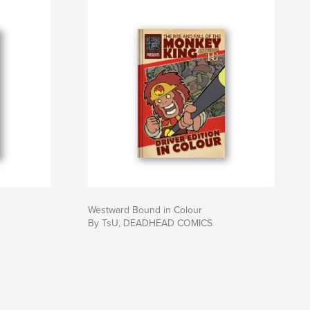
Westward Bound in Colour
By TsU, DEADHEAD COMICS