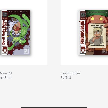
Drive Pt1
Finding Bajie
art Beel
By TsU