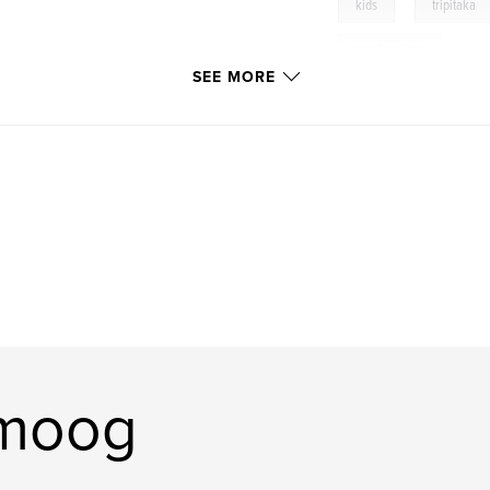
,
kids
tripitaka
monkey king
SEE MORE
omoog