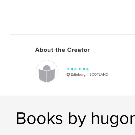
About the Creator
hugomoog
Edinburgh, SCOTLAND
Books by hug