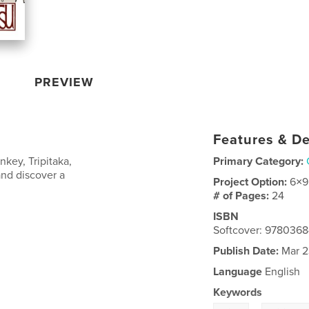
PREVIEW
Features & De
key, Tripitaka,
Primary Category:
and discover a
Project Option:
6×9
# of Pages:
24
ISBN
Softcover: 978036
Publish Date:
Mar 2
Language
English
Keywords