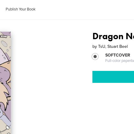
Publish Your Book
Dragon N
by
TsU, Stuart Beel
SOFTCOVER
Full-color paperb