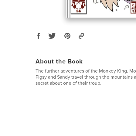
About the Book
The further adventures of the Monkey King. Mon
Pigsy and Sandy travel through the mountains 
secret about one of their troup.