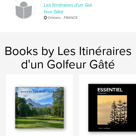
Les Itinéraires d'un Gol
Keywords
feur Gâté
,
,
,
golf
competition
pro-am Afrique du sud
Orléans - FRANCE
voyages
Books by Les Itinéraires
d'un Golfeur Gâté