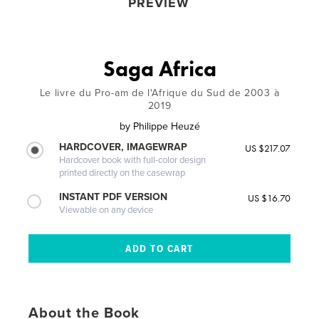
PREVIEW
Saga Africa
Le livre du Pro-am de l'Afrique du Sud de 2003 à
2019
by
Philippe Heuzé
HARDCOVER, IMAGEWRAP
US $217.07
Hardcover book with full-color design
printed directly on the casewrap
INSTANT PDF VERSION
US $16.70
Viewable on any device
About the Book