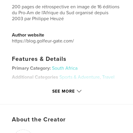
200 pages de rétrospective en image de 16 éditions
du Pro-Am de l'Afrique du Sud organisé depuis
2003 par Philippe Heuzé
Author website
https://blog.golfeur-gate.com/
Features & Details
Primary Category:
South Africa
Additional Categories
Sports & Adventure
,
Travel
Project Option:
Large Format Landscape, 13×11 in,
SEE MORE
33×28 cm
# of Pages:
184
ISBN
Hardcover, ImageWrap: 9780368482298
About the Creator
Publish Date:
Mar 24, 2019
Language
French