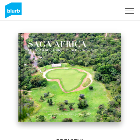
Sign Up