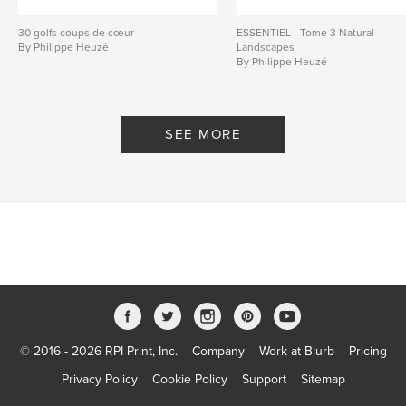
30 golfs coups de cœur
ESSENTIEL - Tome 3 Natural
By Philippe Heuzé
Landscapes
By Philippe Heuzé
SEE MORE
© 2016 - 2026 RPI Print, Inc.
Company
Work at Blurb
Pricing
Privacy Policy
Cookie Policy
Support
Sitemap