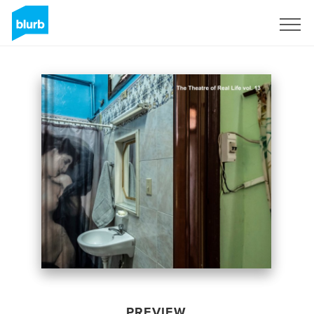
Sign Up
PREVIEW