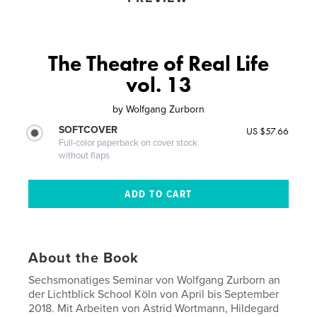
The Theatre of Real Life
vol. 13
by
Wolfgang Zurborn
SOFTCOVER
US $57.66
Full-color paperback on cover stock
without flaps
About the Book
Sechsmonatiges Seminar von Wolfgang Zurborn an
der Lichtblick School Köln von April bis September
2018. Mit Arbeiten von Astrid Wortmann, Hildegard