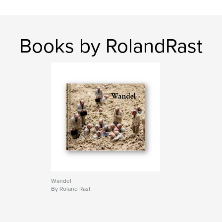
Books by RolandRast
Wandel
By Roland Rast