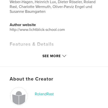
Weber-Hagen, Heinrich Lux, Dieter Röseler, Roland
Rast, Charlotte Wermuth, Oliver-Parviz Engel und
Susanne Baumgarten
Author website
http://www.lichtblick-school.com
Features & Details
Primary Category:
Arts & Photography Books
SEE MORE
Project Option:
Standard Landscape, 10×8 in, 25×20
cm
# of Pages:
122
Publish Date:
May 01, 2019
About the Creator
Language
German
Keywords
RolandRast
,
Lichtblick-School
Wolfgang Zurborn