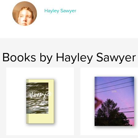
Language
English
Keywords
Hayley Sawyer
,
,
,
photography
family
summer
lake
Books by Hayley Sawyer