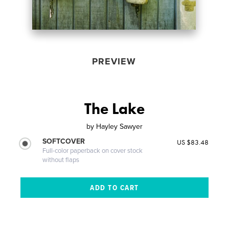
PREVIEW
The Lake
by
Hayley Sawyer
SOFTCOVER
US $83.48
Full-color paperback on cover stock
without flaps