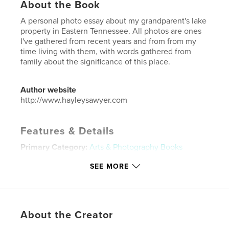
About the Book
A personal photo essay about my grandparent's lake
property in Eastern Tennessee. All photos are ones
I've gathered from recent years and from from my
time living with them, with words gathered from
family about the significance of this place.
Author website
http://www.hayleysawyer.com
Features & Details
Primary Category:
Arts & Photography Books
Additional Categories
Coffee Table Books
,
Family
SEE MORE
History / Family Tree
Project Option:
Standard Portrait, 8×10 in, 20×25 cm
# of Pages:
78
Publish Date:
May 10, 2019
About the Creator