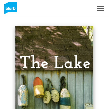
Sign Up