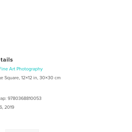
tails
Fine Art Photography
ge Square, 12×12 in, 30×30 cm
rap: 9780368810053
6, 2019