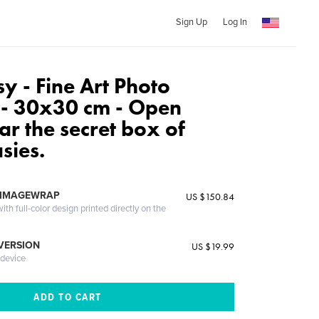
Sign Up
Log In
y - Fine Art Photo
n - 30x30 cm - Open
ar the secret box of
sies.
 IMAGEWRAP
US $150.84
th full-color design printed directly on the
 VERSION
US $19.99
 device