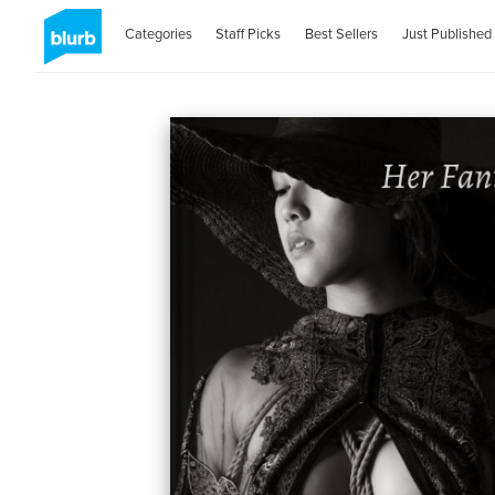
Categories
Staff Picks
Best Sellers
Just Published