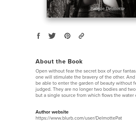
About the Book
Open without fear the secret box of your fantas
one will stimulate the bravery of the other. And 
be able to enter the garden of beauty without f
judged. They are no longer two bodies and two
but a single source from which flows the water o
Author website
https://www.blurb.com/user/DelmottePat