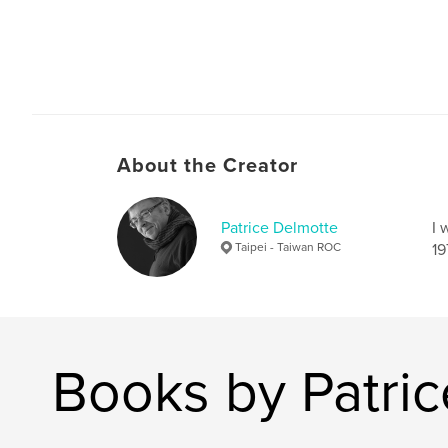
About the Creator
Patrice Delmotte
I 
Taipei - Taiwan ROC
19
Books by Patri