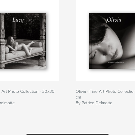
 Art Photo Collection - 30x30
Olivia - Fine Art Photo Collecti
cm
Delmotte
By Patrice Delmotte