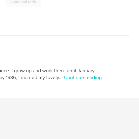
,
blanck and white
France. I grow up and work there until January
ay 1986, I married my lovely...
Continue reading