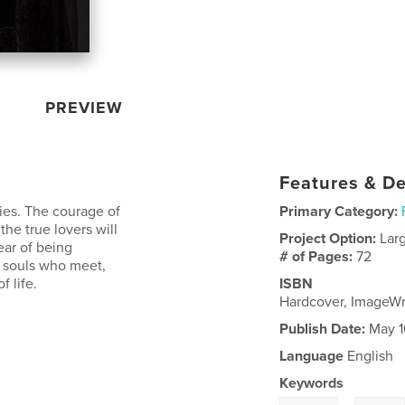
PREVIEW
Features & De
ies. The courage of
Primary Category:
the true lovers will
Project Option:
Lar
ear of being
# of Pages:
72
 souls who meet,
f life.
ISBN
Hardcover, ImageW
Publish Date:
May 1
Language
English
Keywords