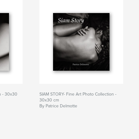
on - 30x30
SIAM STORY- Fine Art Photo Collection -
30x30 cm
By Patrice Delmotte