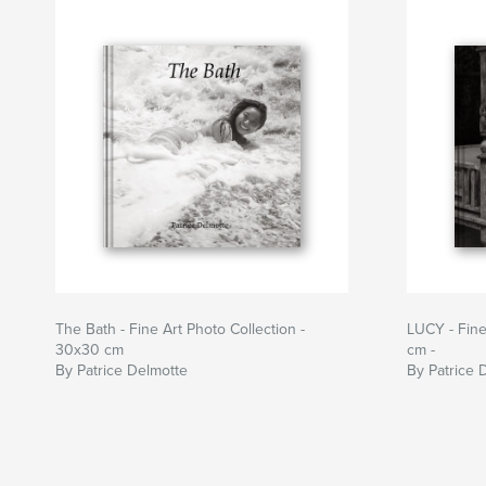
The Bath - Fine Art Photo Collection -
LUCY - Fine
30x30 cm
cm -
By Patrice Delmotte
By Patrice 