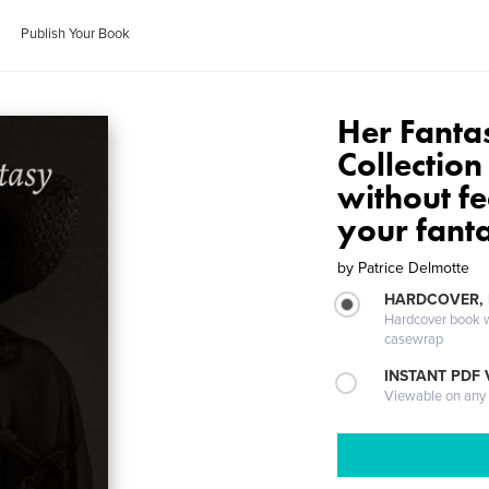
Publish Your Book
Her Fantas
Collectio
without fe
your fanta
by
Patrice Delmotte
HARDCOVER,
Hardcover book wi
casewrap
INSTANT PDF
Viewable on any