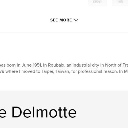
,
shibari
nude
SEE MORE
was born in June 1951, in Roubaix, an industrial city in North of 
79 where I moved to Taipei, Taiwan, for professional reason. In M
ce Delmotte