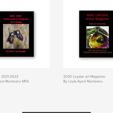
k 2021-2023
2020 Leydan art Magazine
ysel Munteanu MFA
By Leyla Aysel Munteanu