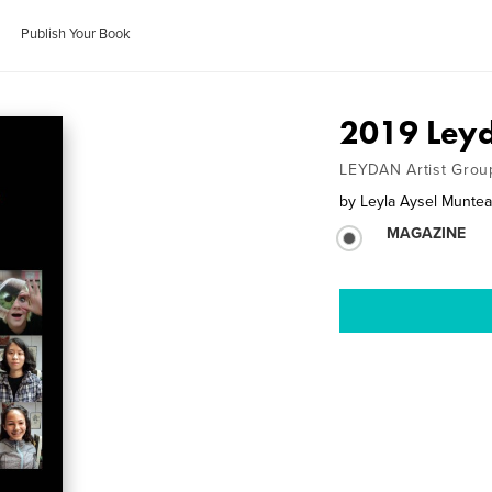
Publish Your Book
2019 Leyd
LEYDAN Artist Grou
by
Leyla Aysel Munte
MAGAZINE