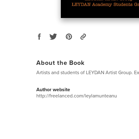
About the Book
Artists and students of LEYDAN Artist Group. Ex
Author website
http://freelanced.com/leylamunteanu