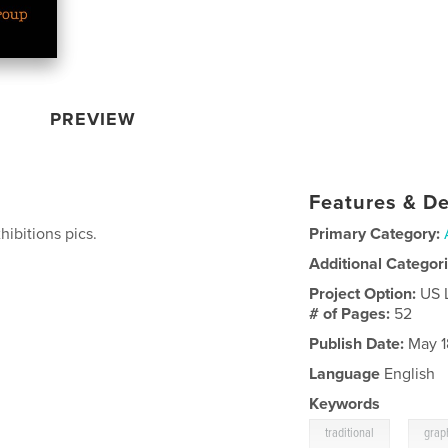
PREVIEW
Features & De
hibitions pics.
Primary Category:
Additional Categor
Project Option:
US 
# of Pages:
52
Publish Date:
May 1
Language
English
Keywords
,
traditional
grap