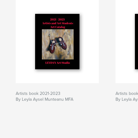
Artists book 2021-2023
Artists boo
By Leyla Aysel Munteanu MFA
By Leyla A