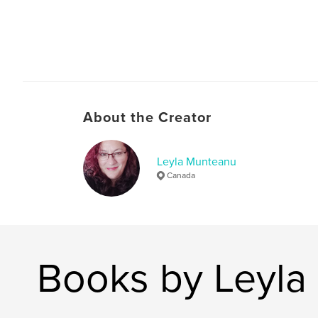
About the Creator
Leyla Munteanu
Canada
Books by Leyla