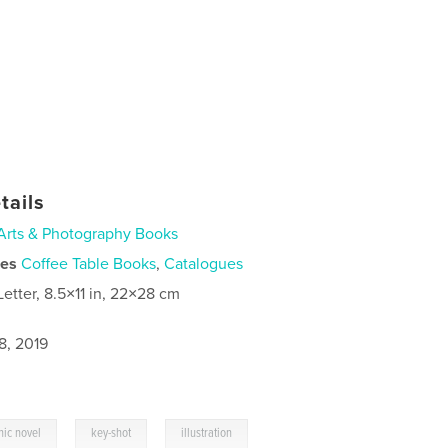
tails
Arts & Photography Books
ies
Coffee Table Books
,
Catalogues
Letter, 8.5×11 in, 22×28 cm
8, 2019
,
,
hic novel
key-shot
illustration