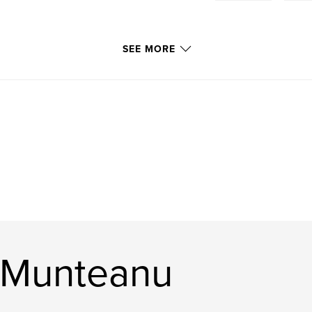
SEE MORE
 Munteanu