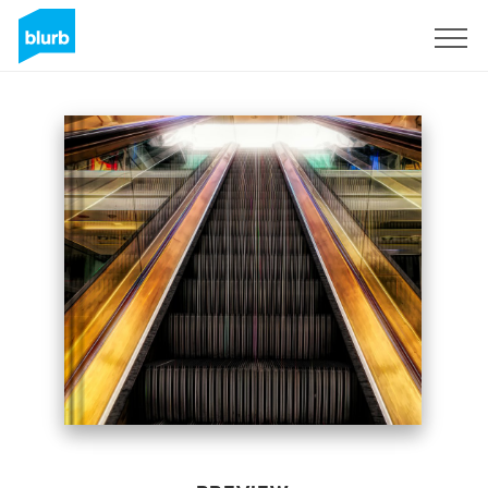
Sign Up