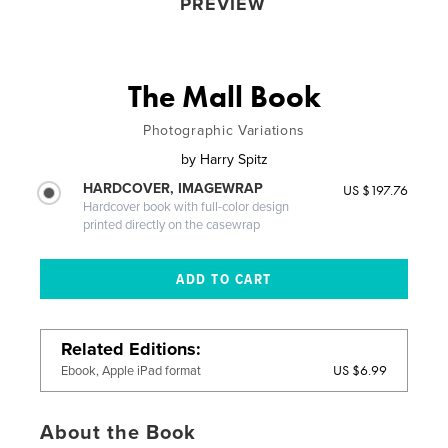
PREVIEW
The Mall Book
Photographic Variations
by
Harry Spitz
HARDCOVER, IMAGEWRAP
US $197.76
Hardcover book with full-color design
printed directly on the casewrap
Related Editions
US $6.99
Ebook, Apple iPad format
About the Book