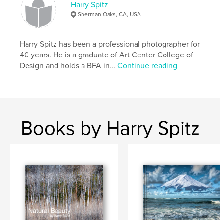
Harry Spitz
Sherman Oaks, CA, USA
Harry Spitz has been a professional photographer for
40 years. He is a graduate of Art Center College of
Design and holds a BFA in...
Continue reading
Books by Harry Spitz