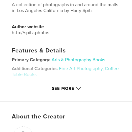
A collection of photographs in and around the malls
in Los Angeles California by Harry Spitz
Author website
http://spitz.photos
Features & Details
Primary Category:
Arts & Photography Books
Additional Categories
Fine Art Photography
,
Coffee
Table Books
Project Option:
Large Format Landscape, 13×11 in,
SEE MORE
33×28 cm
# of Pages:
94
Publish Date:
May 25, 2019
Language
English
About the Creator
Keywords
,
,
coffee table
photographs
malls