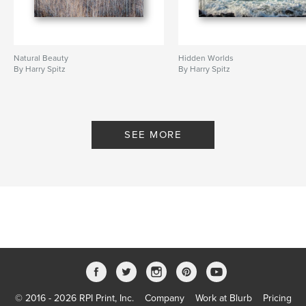
Natural Beauty
Hidden Worlds
By Harry Spitz
By Harry Spitz
SEE MORE
© 2016 - 2026 RPI Print, Inc.
Company
Work at Blurb
Pricing