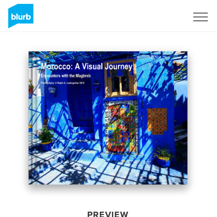
Sign Up
PREVIEW