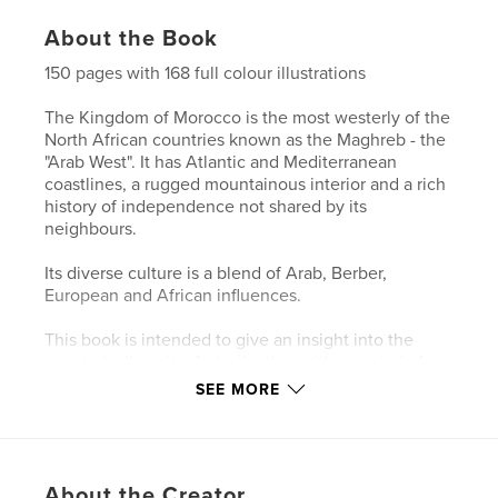
About the Book
150 pages with 168 full colour illustrations
The Kingdom of Morocco is the most westerly of the
North African countries known as the Maghreb - the
"Arab West". It has Atlantic and Mediterranean
coastlines, a rugged mountainous interior and a rich
history of independence not shared by its
neighbours.
Its diverse culture is a blend of Arab, Berber,
European and African influences.
This book is intended to give an insight into the
country's diversity. A destination with a myriad of
subjects to be discovered and to be enjoyed.
SEE MORE
Fascinating!
Author website
http://www.ralph-ledergerber.pixels.com
About the Creator