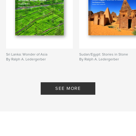
Sri Lanka: Wonder of Asia
Sudan/Egypt: Stories in Stone
By Ralph A. Ledergerber
By Ralph A. Ledergerber
SEE MORE