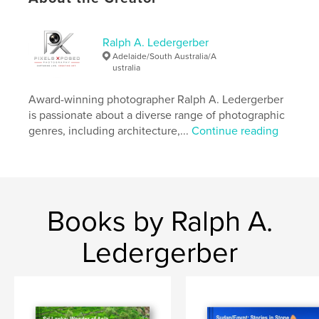
Features & Details
Ralph A. Ledergerber
Adelaide/South Australia/A
Primary Category:
Travel
ustralia
Additional Categories
Fine Art Photography
,
Coffee
Table Books
Award-winning photographer Ralph A. Ledergerber
is passionate about a diverse range of photographic
Project Option:
Standard Landscape, 10×8 in, 25×20
genres, including architecture,...
Continue reading
cm
# of Pages:
150
Publish Date:
Jun 07, 2019
Language
English
Keywords
Books by Ralph A.
,
,
,
Photography
Pictorial
Morocco
Ledergerber
,
Maghreb
Travel