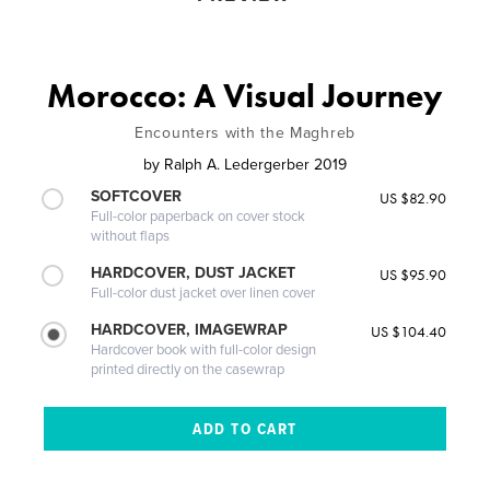
Morocco: A Visual Journey
Encounters with the Maghreb
by
Ralph A. Ledergerber 2019
SOFTCOVER
US $82.90
Full-color paperback on cover stock
without flaps
HARDCOVER, DUST JACKET
US $95.90
Full-color dust jacket over linen cover
HARDCOVER, IMAGEWRAP
US $104.40
Hardcover book with full-color design
printed directly on the casewrap