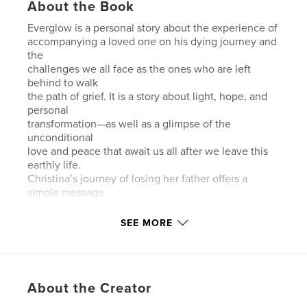
About the Book
Everglow is a personal story about the experience of
accompanying a loved one on his dying journey and
the
challenges we all face as the ones who are left
behind to walk
the path of grief. It is a story about light, hope, and
personal
transformation—as well as a glimpse of the
unconditional
love and peace that await us all after we leave this
earthly life.
Christina’s journey of losing her father offers a
simple message
of everlasting love and life. The book is also
designed to give
SEE MORE
the reader a chance to go through his or her own
emotional
charge during the times of accompanying a dying
loved one
About the Creator
while facing loss and dealing with grief. The book
includes a