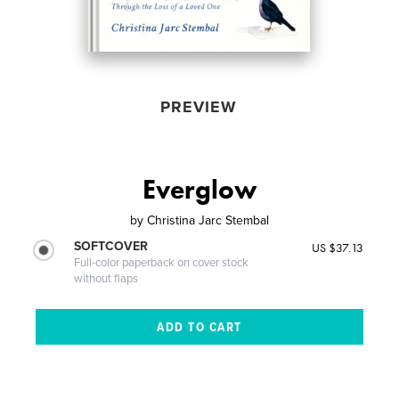
PREVIEW
Everglow
by
Christina Jarc Stembal
SOFTCOVER
US $37.13
Full-color paperback on cover stock
without flaps