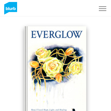
Sign Up