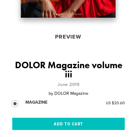
PREVIEW
DOLOR Magazine volume
iii
June 2019
by
DOLOR Magazine
MAGAZINE
US $20.60