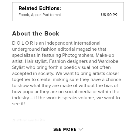
Related Editions
US $0.99
Ebook, Apple iPad format
About the Book
D O L O R is an independent international
underground fashion editorial magazine that
specializes in featuring Photographers, Make-up
artist, Hair stylist, Fashion designers and Wardrobe
Stylist who bring forth a poetic visual not often
accepted in society. We want to bring artists closer
together to create, making sure they have a chance
to show what they are made of without the bias of
how popular they are on social media or within the
industry – if the work is speaks volume, we want to
see it!
Author website
http://www.dolormagazine.com
SEE MORE