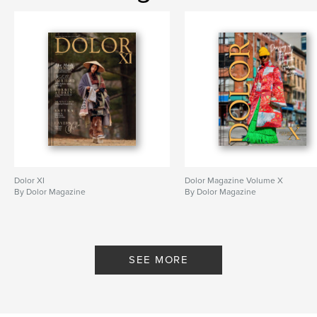
Dolor XI
Dolor Magazine Volume X
By Dolor Magazine
By Dolor Magazine
SEE MORE