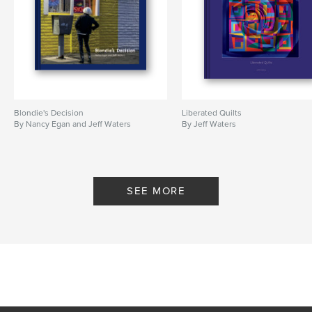
Blondie's Decision
Liberated Quilts
By Nancy Egan and Jeff Waters
By Jeff Waters
SEE MORE