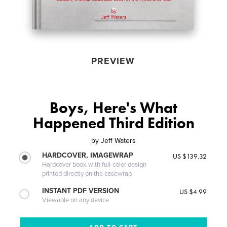
PREVIEW
Boys, Here's What
Happened Third Edition
by
Jeff Waters
HARDCOVER, IMAGEWRAP
US $139.32
Hardcover book with full-color design
printed directly on the casewrap
INSTANT PDF VERSION
US $4.99
Viewable on any device