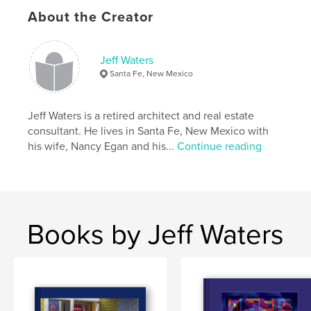
About the Creator
Jeff Waters
Santa Fe, New Mexico
Jeff Waters is a retired architect and real estate
consultant. He lives in Santa Fe, New Mexico with
his wife, Nancy Egan and his...
Continue reading
Books by Jeff Waters