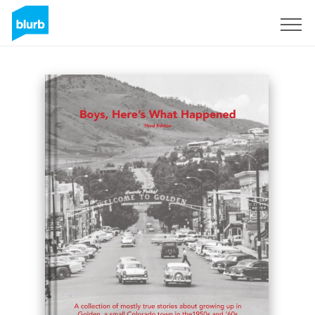
Sign Up