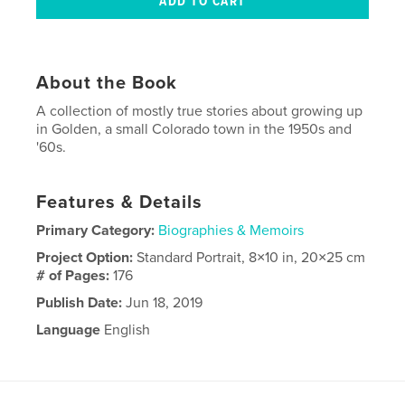
About the Book
A collection of mostly true stories about growing up
in Golden, a small Colorado town in the 1950s and
'60s.
Features & Details
Primary Category:
Biographies & Memoirs
Project Option:
Standard Portrait, 8×10 in, 20×25 cm
# of Pages:
176
Publish Date:
Jun 18, 2019
Language
English
Keywords
,
,
1960s
1950s
Golden Colorado