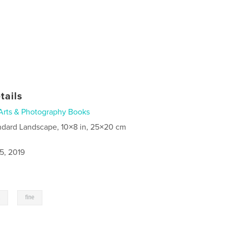
tails
Arts & Photography Books
ndard Landscape, 10×8 in, 25×20 cm
5, 2019
,
t
fine