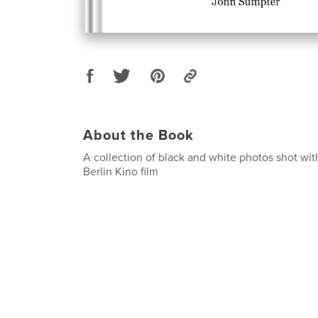
About the Book
A collection of black and white photos shot w
Berlin Kino film