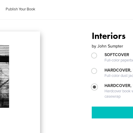
Publish Your Book
Interiors
by
John Sumpter
SOFTCOVER
Full-color paperb
HARDCOVER, 
Full-color dust ja
HARDCOVER,
Hardcover book wi
casewrap