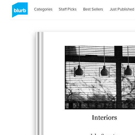
Categories
Staff Picks
Best Sellers
Just Published