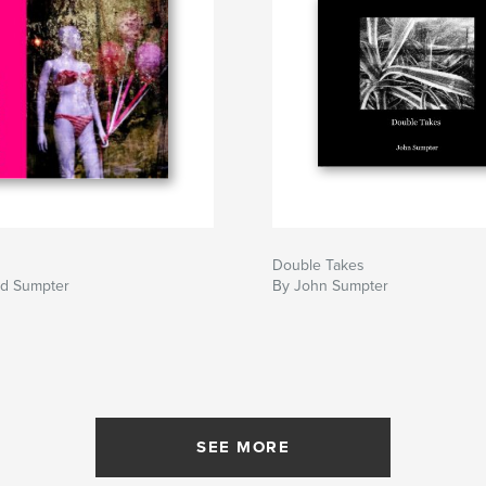
Double Takes
nd Sumpter
By John Sumpter
SEE MORE