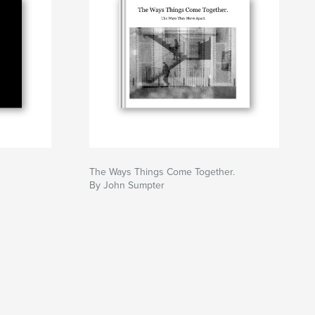
The Ways Things Come Together.
By John Sumpter