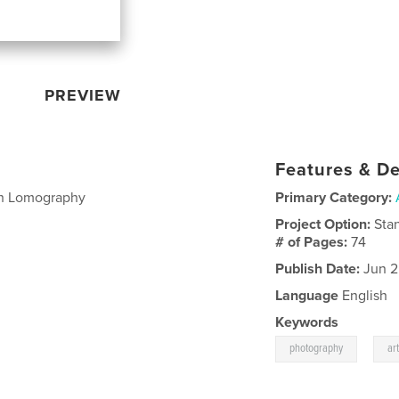
PREVIEW
Features & De
ith Lomography
Primary Category:
Project Option:
Sta
# of Pages:
74
Publish Date:
Jun 2
Language
English
Keywords
,
photography
ar