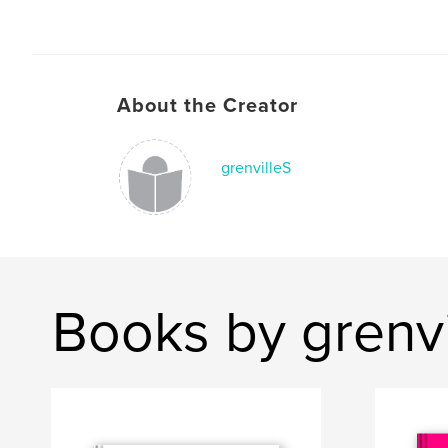
About the Creator
grenvilleS
Books by grenvi