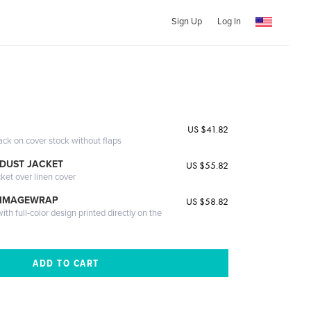
Sign Up
Log In
US $41.82
ack on cover stock without flaps
DUST JACKET
US $55.82
cket over linen cover
 IMAGEWRAP
US $58.82
th full-color design printed directly on the