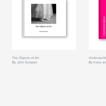
The Objects of Art
Underworld
By John Sumpter
By Irvine a