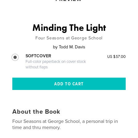
Minding The Light
Four Seasons at George School
by
Todd M. Davis
SOFTCOVER
US $57.00
Full-color paperback on cover stock
without flaps
About the Book
Four Seasons at George School, a personal trip in
time and thru memory.