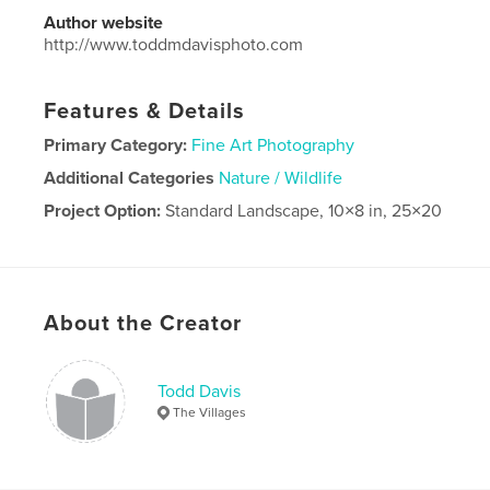
Author website
http://www.toddmdavisphoto.com
Features & Details
Primary Category:
Fine Art Photography
Additional Categories
Nature / Wildlife
Project Option:
Standard Landscape, 10×8 in, 25×20
cm
# of Pages:
80
Publish Date:
Jul 01, 2019
Language
English
About the Creator
Todd Davis
The Villages