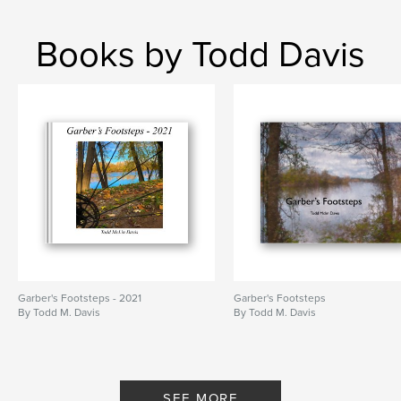
Books by Todd Davis
Garber's Footsteps - 2021
Garber's Footsteps
By Todd M. Davis
By Todd M. Davis
SEE MORE