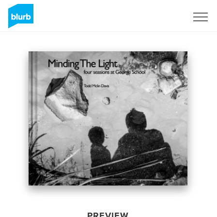
Sign Up
PREVIEW