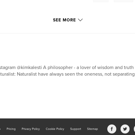
SEE MORE
stagram @kimkalesti A philosopher - a lover of wisdom and truth 
turalist: Naturalist have always seen the oneness, not separatin
b
Pricing
Privacy Policy
Cookie Policy
Support
Sitemap