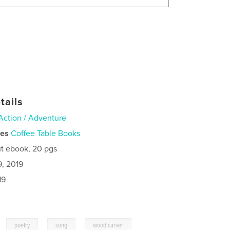
tails
Action / Adventure
ies
Coffee Table Books
t ebook, 20 pgs
9, 2019
19
,
,
,
poetry
song
wood carver