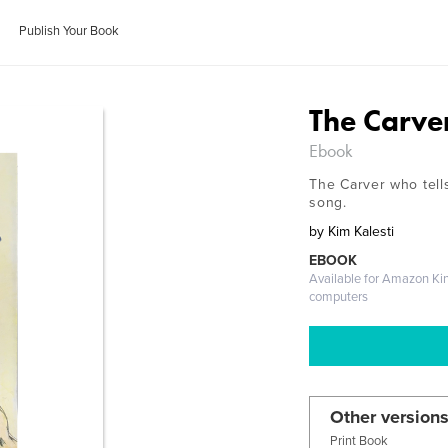
Publish Your Book
The Carve
Ebook
The Carver who tells 
song.
by
Kim Kalesti
EBOOK
Available for Amazon Ki
computers
Other versions
Print Book