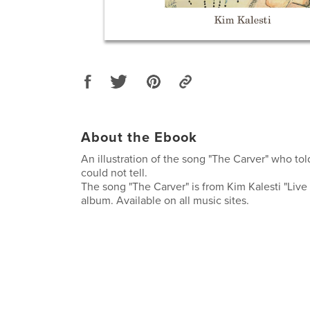
About the Ebook
An illustration of the song "The Carver" who told
could not tell.
The song "The Carver" is from Kim Kalesti "Liv
album. Available on all music sites.