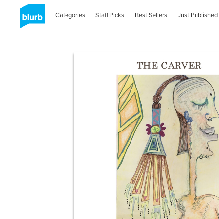
Categories
Staff Picks
Best Sellers
Just Published