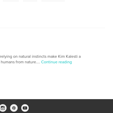
relying on natural instincts make Kim Kalesti a
g humans from nature....
Continue reading