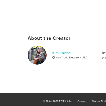
About the Creator
Kim Kalesti
In
New York, New York USA
na
© 2016 - 2026 RPI Print, Inc.
Company
Work at Blur