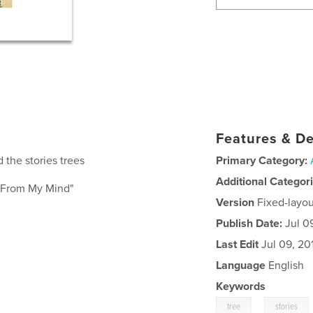
Features & De
 the stories trees
Primary Category:
Additional Categor
e From My Mind"
Version
Fixed-layou
Publish Date:
Jul 0
Last Edit
Jul 09, 20
Language
English
Keywords
,
tree
stories