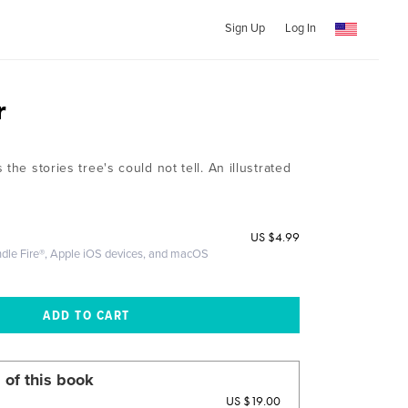
Sign Up
Log In
r
the stories tree's could not tell. An illustrated
US
$4.99
ndle Fire®, Apple iOS devices, and macOS
 of this book
US $19.00